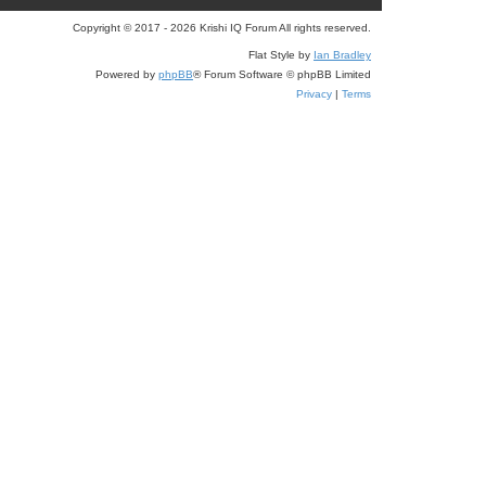
r
Copyright © 2017 - 2026 Krishi IQ Forum All rights reserved.
c
Flat Style by
Ian Bradley
Powered by
phpBB
® Forum Software © phpBB Limited
h
Privacy
|
Terms