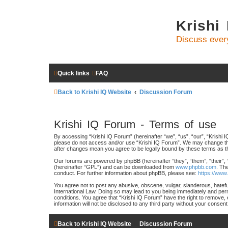
Krishi
Discuss ever
Quick links
FAQ
Back to Krishi IQ Website
Discussion Forum
Krishi IQ Forum - Terms of use
By accessing “Krishi IQ Forum” (hereinafter “we”, “us”, “our”, “Krishi IQ
please do not access and/or use “Krishi IQ Forum”. We may change these
after changes mean you agree to be legally bound by these terms as 
Our forums are powered by phpBB (hereinafter “they”, “them”, “their”,
(hereinafter “GPL”) and can be downloaded from
www.phpbb.com
. Th
conduct. For further information about phpBB, please see:
https://www
You agree not to post any abusive, obscene, vulgar, slanderous, hateful
International Law. Doing so may lead to you being immediately and perma
conditions. You agree that “Krishi IQ Forum” have the right to remove, 
information will not be disclosed to any third party without your conse
Back to Krishi IQ Website
Discussion Forum