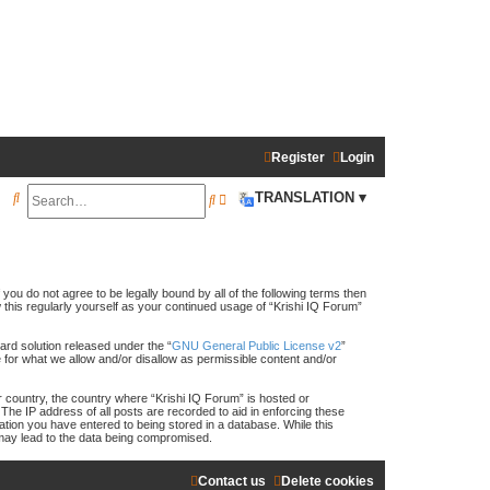
Register
Login
S
TRANSLATION ▾
S
A
e
e
d
a
a
v
r
r
a
f you do not agree to be legally bound by all of the following terms then
this regularly yourself as your continued usage of “Krishi IQ Forum”
c
c
n
h
h
c
rd solution released under the “
GNU General Public License v2
”
e for what we allow and/or disallow as permissible content and/or
e
ur country, the country where “Krishi IQ Forum” is hosted or
d
The IP address of all posts are recorded to aid in enforcing these
ation you have entered to being stored in a database. While this
s
t may lead to the data being compromised.
e
Contact us
Delete cookies
a