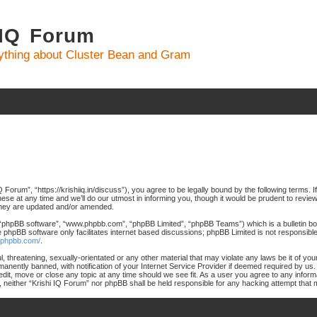
 IQ Forum
ything about Cluster Bean and Gram
 Forum”, “https://krishiiq.in/discuss”), you agree to be legally bound by the following terms. I
 at any time and we’ll do our utmost in informing you, though it would be prudent to review 
they are updated and/or amended.
 “phpBB software”, “www.phpbb.com”, “phpBB Limited”, “phpBB Teams”) which is a bulletin boa
e phpBB software only facilitates internet based discussions; phpBB Limited is not responsibl
.phpbb.com/
.
, threatening, sexually-orientated or any other material that may violate any laws be it of yo
nently banned, with notification of your Internet Service Provider if deemed required by us. 
edit, move or close any topic at any time should we see fit. As a user you agree to any inform
nt, neither “Krishi IQ Forum” nor phpBB shall be held responsible for any hacking attempt tha