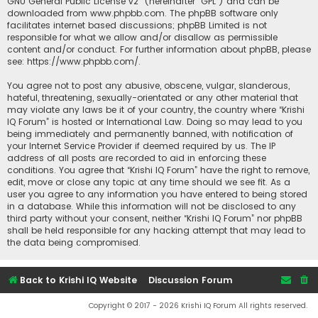
GNU General Public License v2
” (hereinafter “GPL”) and can be
downloaded from
www.phpbb.com
. The phpBB software only
facilitates internet based discussions; phpBB Limited is not
responsible for what we allow and/or disallow as permissible
content and/or conduct. For further information about phpBB, please
see:
https://www.phpbb.com/
.
You agree not to post any abusive, obscene, vulgar, slanderous,
hateful, threatening, sexually-orientated or any other material that
may violate any laws be it of your country, the country where “Krishi
IQ Forum” is hosted or International Law. Doing so may lead to you
being immediately and permanently banned, with notification of
your Internet Service Provider if deemed required by us. The IP
address of all posts are recorded to aid in enforcing these
conditions. You agree that “Krishi IQ Forum” have the right to remove,
edit, move or close any topic at any time should we see fit. As a
user you agree to any information you have entered to being stored
in a database. While this information will not be disclosed to any
third party without your consent, neither “Krishi IQ Forum” nor phpBB
shall be held responsible for any hacking attempt that may lead to
the data being compromised.
Back to Krishi IQ Website
Discussion Forum
Copyright © 2017 - 2026 Krishi IQ Forum All rights reserved.