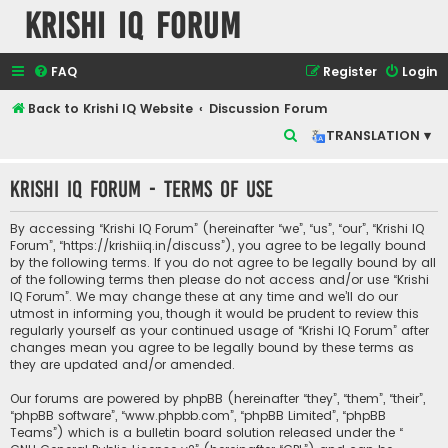
Krishi IQ Forum
FAQ
Register
Login
Back to Krishi IQ Website
Discussion Forum
S
TRANSLATION ▾
e
Krishi IQ Forum - Terms of use
a
r
By accessing “Krishi IQ Forum” (hereinafter “we”, “us”, “our”, “Krishi IQ
c
Forum”, “https://krishiiq.in/discuss”), you agree to be legally bound
by the following terms. If you do not agree to be legally bound by all
h
of the following terms then please do not access and/or use “Krishi
IQ Forum”. We may change these at any time and we’ll do our
utmost in informing you, though it would be prudent to review this
regularly yourself as your continued usage of “Krishi IQ Forum” after
changes mean you agree to be legally bound by these terms as
they are updated and/or amended.
Our forums are powered by phpBB (hereinafter “they”, “them”, “their”,
“phpBB software”, “www.phpbb.com”, “phpBB Limited”, “phpBB
Teams”) which is a bulletin board solution released under the “