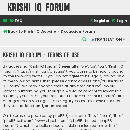
Krishi IQ Forum
FAQ
Register
Login
Back to Krishi IQ Website
Discussion Forum
S
TRANSLATION ▾
e
Krishi IQ Forum - Terms of use
a
r
By accessing “Krishi IQ Forum” (hereinafter “we”, “us”, “our”, “Krishi IQ
c
Forum”, “https://krishiiq.in/discuss”), you agree to be legally bound
by the following terms. If you do not agree to be legally bound by all
h
of the following terms then please do not access and/or use “Krishi
IQ Forum”. We may change these at any time and we’ll do our
utmost in informing you, though it would be prudent to review this
regularly yourself as your continued usage of “Krishi IQ Forum” after
changes mean you agree to be legally bound by these terms as
they are updated and/or amended.
Our forums are powered by phpBB (hereinafter “they”, “them”, “their”,
“phpBB software”, “www.phpbb.com”, “phpBB Limited”, “phpBB
Teams”) which is a bulletin board solution released under the “