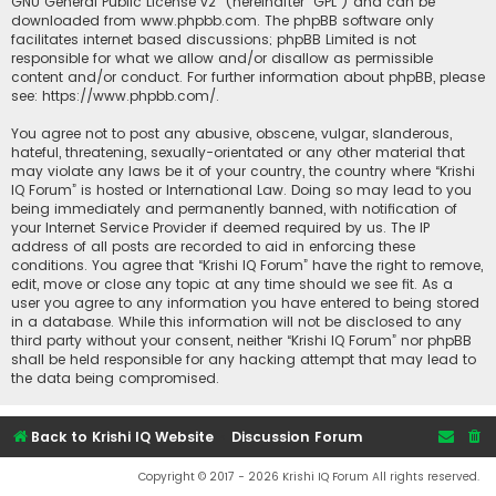
GNU General Public License v2
” (hereinafter “GPL”) and can be
downloaded from
www.phpbb.com
. The phpBB software only
facilitates internet based discussions; phpBB Limited is not
responsible for what we allow and/or disallow as permissible
content and/or conduct. For further information about phpBB, please
see:
https://www.phpbb.com/
.
You agree not to post any abusive, obscene, vulgar, slanderous,
hateful, threatening, sexually-orientated or any other material that
may violate any laws be it of your country, the country where “Krishi
IQ Forum” is hosted or International Law. Doing so may lead to you
being immediately and permanently banned, with notification of
your Internet Service Provider if deemed required by us. The IP
address of all posts are recorded to aid in enforcing these
conditions. You agree that “Krishi IQ Forum” have the right to remove,
edit, move or close any topic at any time should we see fit. As a
user you agree to any information you have entered to being stored
in a database. While this information will not be disclosed to any
third party without your consent, neither “Krishi IQ Forum” nor phpBB
shall be held responsible for any hacking attempt that may lead to
the data being compromised.
Back to Krishi IQ Website
Discussion Forum
Copyright © 2017 - 2026 Krishi IQ Forum All rights reserved.