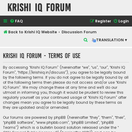
Krishi IQ Forum
FAQ
Register
Login
Back to Krishi IQ Website
Discussion Forum
S
TRANSLATION ▾
e
Krishi IQ Forum - Terms of use
a
r
By accessing “Krishi IQ Forum” (hereinafter “we”, “us”, “our”, “Krishi IQ
c
Forum”, “https://krishiiq.in/discuss”), you agree to be legally bound
by the following terms. If you do not agree to be legally bound by all
h
of the following terms then please do not access and/or use “Krishi
IQ Forum”. We may change these at any time and we’ll do our
utmost in informing you, though it would be prudent to review this
regularly yourself as your continued usage of “Krishi IQ Forum” after
changes mean you agree to be legally bound by these terms as
they are updated and/or amended.
Our forums are powered by phpBB (hereinafter “they”, “them”, “their”,
“phpBB software”, “www.phpbb.com”, “phpBB Limited”, “phpBB
Teams”) which is a bulletin board solution released under the “