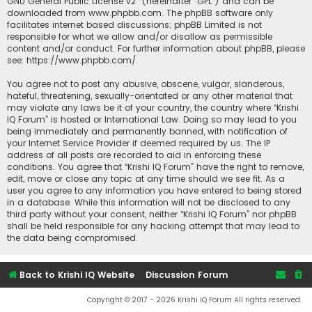
GNU General Public License v2
” (hereinafter “GPL”) and can be
downloaded from
www.phpbb.com
. The phpBB software only
facilitates internet based discussions; phpBB Limited is not
responsible for what we allow and/or disallow as permissible
content and/or conduct. For further information about phpBB, please
see:
https://www.phpbb.com/
.
You agree not to post any abusive, obscene, vulgar, slanderous,
hateful, threatening, sexually-orientated or any other material that
may violate any laws be it of your country, the country where “Krishi
IQ Forum” is hosted or International Law. Doing so may lead to you
being immediately and permanently banned, with notification of
your Internet Service Provider if deemed required by us. The IP
address of all posts are recorded to aid in enforcing these
conditions. You agree that “Krishi IQ Forum” have the right to remove,
edit, move or close any topic at any time should we see fit. As a
user you agree to any information you have entered to being stored
in a database. While this information will not be disclosed to any
third party without your consent, neither “Krishi IQ Forum” nor phpBB
shall be held responsible for any hacking attempt that may lead to
the data being compromised.
Back to Krishi IQ Website
Discussion Forum
Copyright © 2017 - 2026 Krishi IQ Forum All rights reserved.