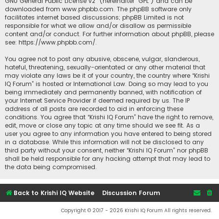
GNU General Public License v2
” (hereinafter “GPL”) and can be
downloaded from
www.phpbb.com
. The phpBB software only
facilitates internet based discussions; phpBB Limited is not
responsible for what we allow and/or disallow as permissible
content and/or conduct. For further information about phpBB, please
see:
https://www.phpbb.com/
.
You agree not to post any abusive, obscene, vulgar, slanderous,
hateful, threatening, sexually-orientated or any other material that
may violate any laws be it of your country, the country where “Krishi
IQ Forum” is hosted or International Law. Doing so may lead to you
being immediately and permanently banned, with notification of
your Internet Service Provider if deemed required by us. The IP
address of all posts are recorded to aid in enforcing these
conditions. You agree that “Krishi IQ Forum” have the right to remove,
edit, move or close any topic at any time should we see fit. As a
user you agree to any information you have entered to being stored
in a database. While this information will not be disclosed to any
third party without your consent, neither “Krishi IQ Forum” nor phpBB
shall be held responsible for any hacking attempt that may lead to
the data being compromised.
Back to Krishi IQ Website
Discussion Forum
Copyright © 2017 - 2026 Krishi IQ Forum All rights reserved.