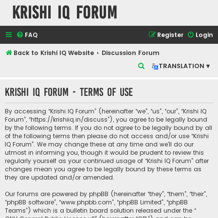
Krishi IQ Forum
FAQ
Register
Login
Back to Krishi IQ Website
Discussion Forum
S
TRANSLATION ▾
e
Krishi IQ Forum - Terms of use
a
r
By accessing “Krishi IQ Forum” (hereinafter “we”, “us”, “our”, “Krishi IQ
c
Forum”, “https://krishiiq.in/discuss”), you agree to be legally bound
by the following terms. If you do not agree to be legally bound by all
h
of the following terms then please do not access and/or use “Krishi
IQ Forum”. We may change these at any time and we’ll do our
utmost in informing you, though it would be prudent to review this
regularly yourself as your continued usage of “Krishi IQ Forum” after
changes mean you agree to be legally bound by these terms as
they are updated and/or amended.
Our forums are powered by phpBB (hereinafter “they”, “them”, “their”,
“phpBB software”, “www.phpbb.com”, “phpBB Limited”, “phpBB
Teams”) which is a bulletin board solution released under the “