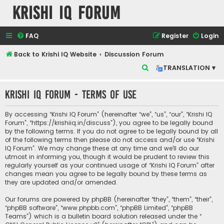
Krishi IQ Forum
FAQ
Register
Login
Back to Krishi IQ Website
Discussion Forum
S
TRANSLATION ▾
e
Krishi IQ Forum - Terms of use
a
r
By accessing “Krishi IQ Forum” (hereinafter “we”, “us”, “our”, “Krishi IQ
c
Forum”, “https://krishiiq.in/discuss”), you agree to be legally bound
by the following terms. If you do not agree to be legally bound by all
h
of the following terms then please do not access and/or use “Krishi
IQ Forum”. We may change these at any time and we’ll do our
utmost in informing you, though it would be prudent to review this
regularly yourself as your continued usage of “Krishi IQ Forum” after
changes mean you agree to be legally bound by these terms as
they are updated and/or amended.
Our forums are powered by phpBB (hereinafter “they”, “them”, “their”,
“phpBB software”, “www.phpbb.com”, “phpBB Limited”, “phpBB
Teams”) which is a bulletin board solution released under the “