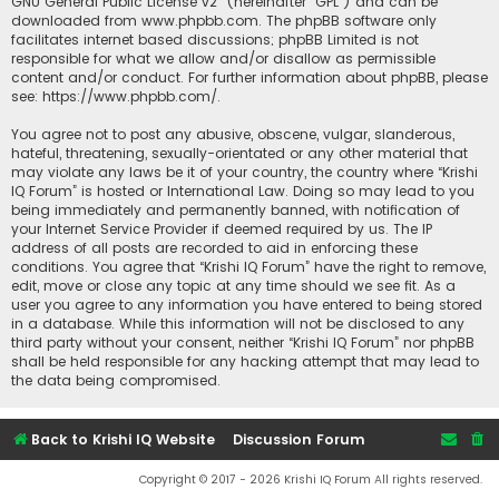
GNU General Public License v2
” (hereinafter “GPL”) and can be
downloaded from
www.phpbb.com
. The phpBB software only
facilitates internet based discussions; phpBB Limited is not
responsible for what we allow and/or disallow as permissible
content and/or conduct. For further information about phpBB, please
see:
https://www.phpbb.com/
.
You agree not to post any abusive, obscene, vulgar, slanderous,
hateful, threatening, sexually-orientated or any other material that
may violate any laws be it of your country, the country where “Krishi
IQ Forum” is hosted or International Law. Doing so may lead to you
being immediately and permanently banned, with notification of
your Internet Service Provider if deemed required by us. The IP
address of all posts are recorded to aid in enforcing these
conditions. You agree that “Krishi IQ Forum” have the right to remove,
edit, move or close any topic at any time should we see fit. As a
user you agree to any information you have entered to being stored
in a database. While this information will not be disclosed to any
third party without your consent, neither “Krishi IQ Forum” nor phpBB
shall be held responsible for any hacking attempt that may lead to
the data being compromised.
Back to Krishi IQ Website
Discussion Forum
Copyright © 2017 - 2026 Krishi IQ Forum All rights reserved.