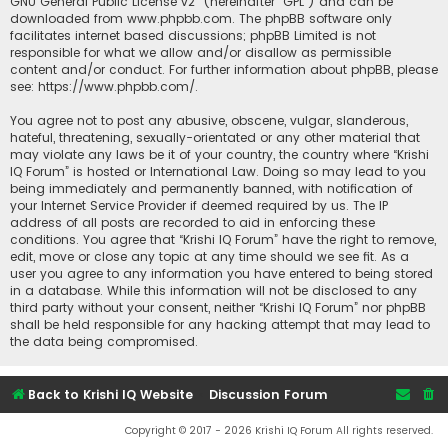
GNU General Public License v2
” (hereinafter “GPL”) and can be
downloaded from
www.phpbb.com
. The phpBB software only
facilitates internet based discussions; phpBB Limited is not
responsible for what we allow and/or disallow as permissible
content and/or conduct. For further information about phpBB, please
see:
https://www.phpbb.com/
.
You agree not to post any abusive, obscene, vulgar, slanderous,
hateful, threatening, sexually-orientated or any other material that
may violate any laws be it of your country, the country where “Krishi
IQ Forum” is hosted or International Law. Doing so may lead to you
being immediately and permanently banned, with notification of
your Internet Service Provider if deemed required by us. The IP
address of all posts are recorded to aid in enforcing these
conditions. You agree that “Krishi IQ Forum” have the right to remove,
edit, move or close any topic at any time should we see fit. As a
user you agree to any information you have entered to being stored
in a database. While this information will not be disclosed to any
third party without your consent, neither “Krishi IQ Forum” nor phpBB
shall be held responsible for any hacking attempt that may lead to
the data being compromised.
Back to Krishi IQ Website
Discussion Forum
Copyright © 2017 - 2026 Krishi IQ Forum All rights reserved.