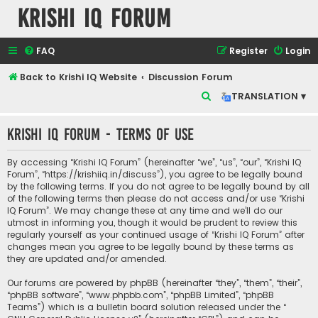
Krishi IQ Forum
FAQ
Register
Login
Back to Krishi IQ Website
Discussion Forum
S
TRANSLATION ▾
e
Krishi IQ Forum - Terms of use
a
r
By accessing “Krishi IQ Forum” (hereinafter “we”, “us”, “our”, “Krishi IQ
c
Forum”, “https://krishiiq.in/discuss”), you agree to be legally bound
by the following terms. If you do not agree to be legally bound by all
h
of the following terms then please do not access and/or use “Krishi
IQ Forum”. We may change these at any time and we’ll do our
utmost in informing you, though it would be prudent to review this
regularly yourself as your continued usage of “Krishi IQ Forum” after
changes mean you agree to be legally bound by these terms as
they are updated and/or amended.
Our forums are powered by phpBB (hereinafter “they”, “them”, “their”,
“phpBB software”, “www.phpbb.com”, “phpBB Limited”, “phpBB
Teams”) which is a bulletin board solution released under the “