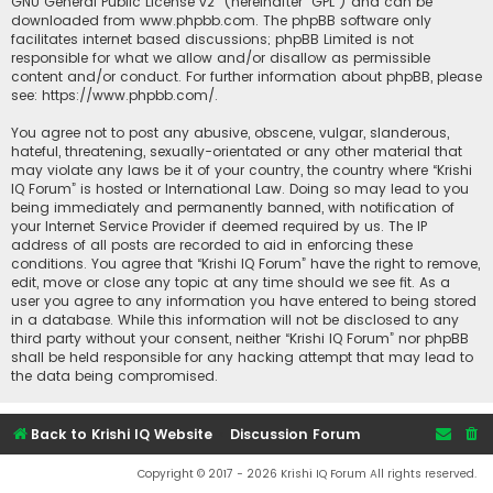
GNU General Public License v2
” (hereinafter “GPL”) and can be
downloaded from
www.phpbb.com
. The phpBB software only
facilitates internet based discussions; phpBB Limited is not
responsible for what we allow and/or disallow as permissible
content and/or conduct. For further information about phpBB, please
see:
https://www.phpbb.com/
.
You agree not to post any abusive, obscene, vulgar, slanderous,
hateful, threatening, sexually-orientated or any other material that
may violate any laws be it of your country, the country where “Krishi
IQ Forum” is hosted or International Law. Doing so may lead to you
being immediately and permanently banned, with notification of
your Internet Service Provider if deemed required by us. The IP
address of all posts are recorded to aid in enforcing these
conditions. You agree that “Krishi IQ Forum” have the right to remove,
edit, move or close any topic at any time should we see fit. As a
user you agree to any information you have entered to being stored
in a database. While this information will not be disclosed to any
third party without your consent, neither “Krishi IQ Forum” nor phpBB
shall be held responsible for any hacking attempt that may lead to
the data being compromised.
Back to Krishi IQ Website
Discussion Forum
Copyright © 2017 - 2026 Krishi IQ Forum All rights reserved.