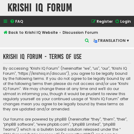
Krishi IQ Forum
FAQ
Register
Login
Back to Krishi IQ Website
Discussion Forum
S
TRANSLATION ▾
e
Krishi IQ Forum - Terms of use
a
r
By accessing “Krishi IQ Forum” (hereinafter “we”, “us”, “our”, “Krishi IQ
c
Forum”, “https://krishiiq.in/discuss”), you agree to be legally bound
by the following terms. If you do not agree to be legally bound by all
h
of the following terms then please do not access and/or use “Krishi
IQ Forum”. We may change these at any time and we’ll do our
utmost in informing you, though it would be prudent to review this
regularly yourself as your continued usage of “Krishi IQ Forum” after
changes mean you agree to be legally bound by these terms as
they are updated and/or amended.
Our forums are powered by phpBB (hereinafter “they”, “them”, “their”,
“phpBB software”, “www.phpbb.com”, “phpBB Limited”, “phpBB
Teams”) which is a bulletin board solution released under the “