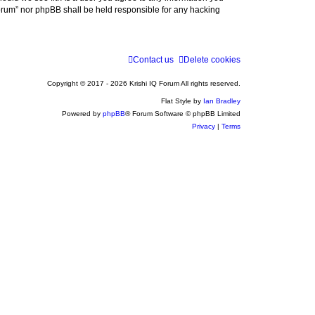
 Forum” nor phpBB shall be held responsible for any hacking
Contact us
Delete cookies
Copyright © 2017 - 2026 Krishi IQ Forum All rights reserved.
Flat Style by
Ian Bradley
Powered by
phpBB
® Forum Software © phpBB Limited
Privacy
|
Terms