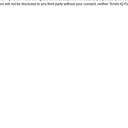
on will not be disclosed to any third party without your consent, neither “Krishi IQ