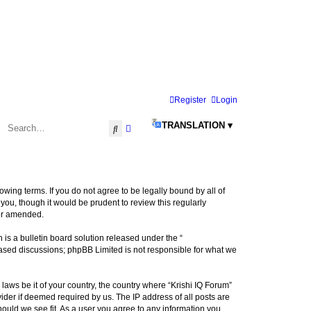
Register
Login
TRANSLATION ▾
Search
Advanced search
llowing terms. If you do not agree to be legally bound by all of
ou, though it would be prudent to review this regularly
/or amended.
s a bulletin board solution released under the “
 based discussions; phpBB Limited is not responsible for what we
laws be it of your country, the country where “Krishi IQ Forum”
ider if deemed required by us. The IP address of all posts are
hould we see fit. As a user you agree to any information you