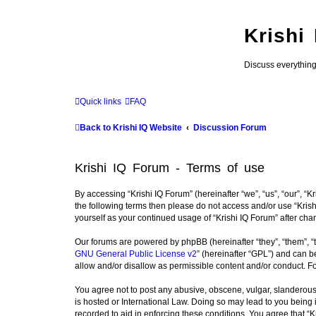
Krishi
Discuss everythin
Quick links
FAQ
Back to Krishi IQ Website
Discussion Forum
Krishi IQ Forum - Terms of use
By accessing “Krishi IQ Forum” (hereinafter “we”, “us”, “our”, “Kr
the following terms then please do not access and/or use “Krish
yourself as your continued usage of “Krishi IQ Forum” after c
Our forums are powered by phpBB (hereinafter “they”, “them”, “
GNU General Public License v2
” (hereinafter “GPL”) and can
allow and/or disallow as permissible content and/or conduct. F
You agree not to post any abusive, obscene, vulgar, slanderous, 
is hosted or International Law. Doing so may lead to you being 
recorded to aid in enforcing these conditions. You agree that “K