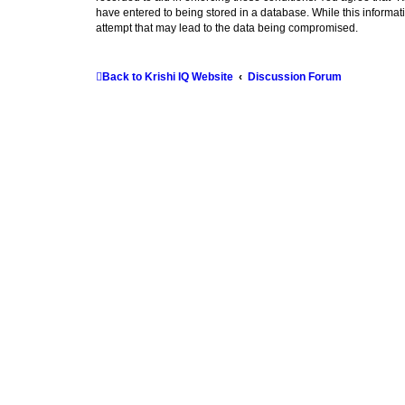
have entered to being stored in a database. While this informati
attempt that may lead to the data being compromised.
Back to Krishi IQ Website
Discussion Forum