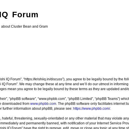
 IQ Forum
g about Cluster Bean and Gram
ishi IQ Forum”, “https://krishiiq.in/discuss”), you agree to be legally bound by the fo
i IQ Forum”. We may change these at any time and we’ll do our utmost in informing y
hanges mean you agree to be legally bound by these terms as they are updated and
their”, “phpBB software”, “www.phpbb.com”, “phpBB Limited”, “phpBB Teams”) which i
 be downloaded from
www.phpbb.com
. The phpBB software only facilitates internet
or further information about phpBB, please see:
https://www.phpbb.com/
.
hateful, threatening, sexually-orientated or any other material that may violate any 
immediately and permanently banned, with notification of your Internet Service Prov
rishi IQ Forum” have the right to remove, edit, move or close any topic at any time s