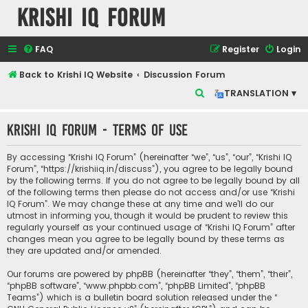
Krishi IQ Forum
FAQ
Register
Login
Back to Krishi IQ Website
Discussion Forum
S
TRANSLATION ▾
e
Krishi IQ Forum - Terms of use
a
r
By accessing “Krishi IQ Forum” (hereinafter “we”, “us”, “our”, “Krishi IQ
c
Forum”, “https://krishiiq.in/discuss”), you agree to be legally bound
by the following terms. If you do not agree to be legally bound by all
h
of the following terms then please do not access and/or use “Krishi
IQ Forum”. We may change these at any time and we’ll do our
utmost in informing you, though it would be prudent to review this
regularly yourself as your continued usage of “Krishi IQ Forum” after
changes mean you agree to be legally bound by these terms as
they are updated and/or amended.
Our forums are powered by phpBB (hereinafter “they”, “them”, “their”,
“phpBB software”, “www.phpbb.com”, “phpBB Limited”, “phpBB
Teams”) which is a bulletin board solution released under the “