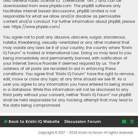
GNU General Public License v2
” (hereinafter “GPL”) and can be
downloaded from
www.phpbb.com
. The phpBB software only
facilitates internet based discussions; phpBB Limited is not
responsible for what we allow and/or disallow as permissible
content and/or conduct. For further information about phpBB, please
see:
https://www.phpbb.com/
.
You agree not to post any abusive, obscene, vulgar, slanderous,
hateful, threatening, sexually-orientated or any other material that
may violate any laws be it of your country, the country where “Krishi
IQ Forum” is hosted or International Law. Doing so may lead to you
being immediately and permanently banned, with notification of
your Internet Service Provider if deemed required by us. The IP
address of all posts are recorded to aid in enforcing these
conditions. You agree that “Krishi IQ Forum” have the right to remove,
edit, move or close any topic at any time should we see fit. As a
user you agree to any information you have entered to being stored
in a database. While this information will not be disclosed to any
third party without your consent, neither “Krishi IQ Forum” nor phpBB
shall be held responsible for any hacking attempt that may lead to
the data being compromised.
Back to Krishi IQ Website
Discussion Forum
Copyright © 2017 - 2026 Krishi IQ Forum All rights reserved.