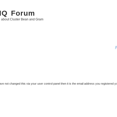
 IQ Forum
g about Cluster Bean and Gram
ve not changed this via your user control panel then it is the email address you registered y