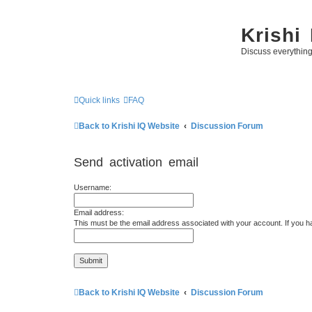
Krishi
Discuss everythin
Quick links
FAQ
Back to Krishi IQ Website
Discussion Forum
Send activation email
Username:
Email address:
This must be the email address associated with your account. If you ha
Back to Krishi IQ Website
Discussion Forum