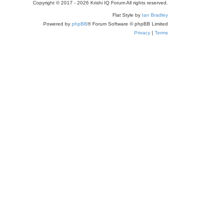
Copyright © 2017 - 2026 Krishi IQ Forum All rights reserved.
Flat Style by
Ian Bradley
Powered by
phpBB
® Forum Software © phpBB Limited
Privacy
|
Terms