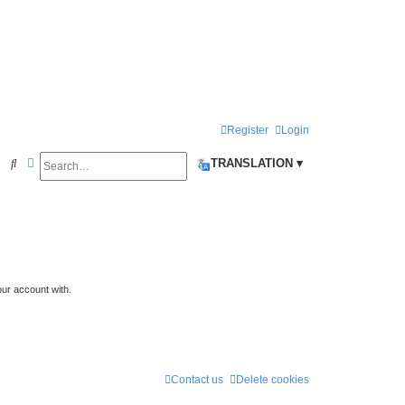
Register
Login
Search
Advanced search
S
TRANSLATION ▾
e
a
r
c
h
our account with.
Contact us
Delete cookies