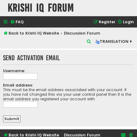
Krishi IQ Forum
FAQ
Register
Login
Back to Krishi IQ Website
Discussion Forum
S
TRANSLATION ▾
e
Send activation email
a
r
Username:
c
h
Email address:
This must be the email address associated with your account. If
you have not changed this via your user control panel then it is the
email address you registered your account with.
Back to Krishi IQ Website
Discussion Forum