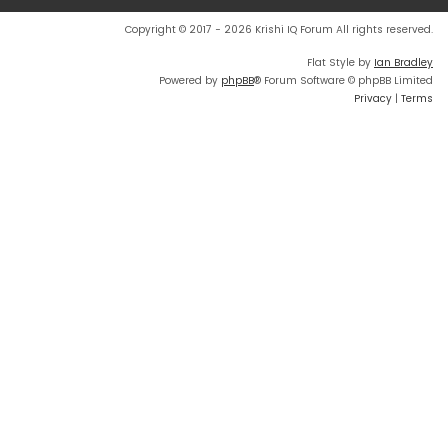
Copyright © 2017 - 2026 Krishi IQ Forum All rights reserved.
Flat Style by
Ian Bradley
Powered by
phpBB
® Forum Software © phpBB Limited
Privacy
|
Terms