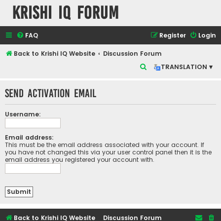
Krishi IQ Forum
FAQ
Register
Login
Back to Krishi IQ Website
Discussion Forum
S
TRANSLATION ▾
e
Send activation email
a
r
Username:
c
h
Email address:
This must be the email address associated with your account. If
you have not changed this via your user control panel then it is the
email address you registered your account with.
Back to Krishi IQ Website
Discussion Forum