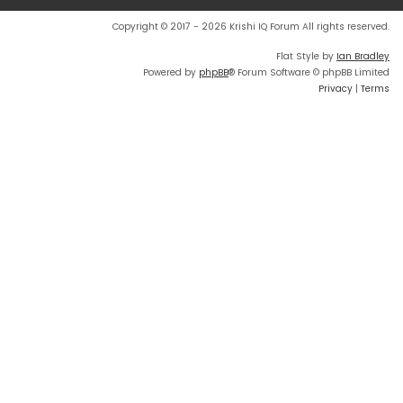
Copyright © 2017 - 2026 Krishi IQ Forum All rights reserved.
Flat Style by
Ian Bradley
Powered by
phpBB
® Forum Software © phpBB Limited
Privacy
|
Terms