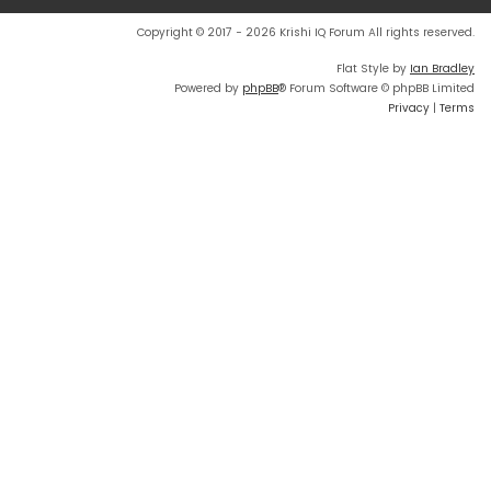
Copyright © 2017 - 2026 Krishi IQ Forum All rights reserved.
Flat Style by
Ian Bradley
Powered by
phpBB
® Forum Software © phpBB Limited
Privacy
|
Terms