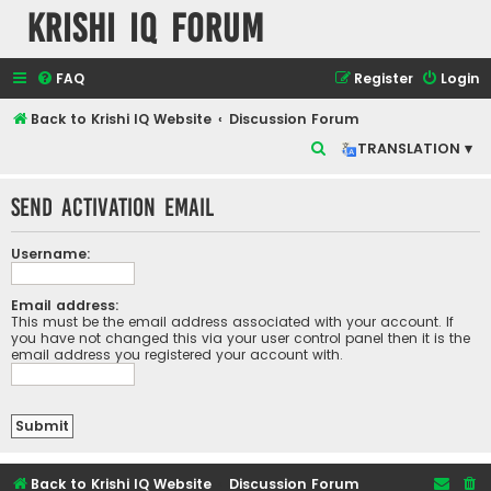
Krishi IQ Forum
FAQ
Register
Login
Back to Krishi IQ Website
Discussion Forum
S
TRANSLATION ▾
e
Send activation email
a
r
Username:
c
h
Email address:
This must be the email address associated with your account. If
you have not changed this via your user control panel then it is the
email address you registered your account with.
Back to Krishi IQ Website
Discussion Forum