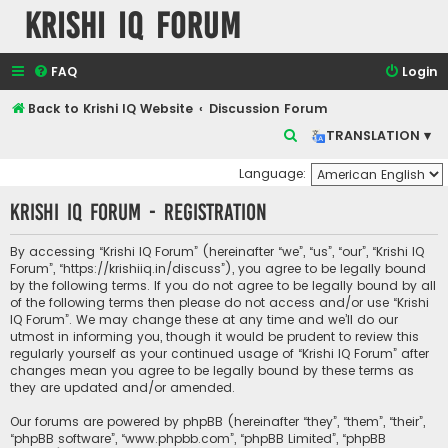
Krishi IQ Forum
FAQ
Login
Back to Krishi IQ Website
Discussion Forum
S
TRANSLATION ▾
e
Language:
a
Krishi IQ Forum - Registration
r
c
By accessing “Krishi IQ Forum” (hereinafter “we”, “us”, “our”, “Krishi IQ
h
Forum”, “https://krishiiq.in/discuss”), you agree to be legally bound
by the following terms. If you do not agree to be legally bound by all
of the following terms then please do not access and/or use “Krishi
IQ Forum”. We may change these at any time and we’ll do our
utmost in informing you, though it would be prudent to review this
regularly yourself as your continued usage of “Krishi IQ Forum” after
changes mean you agree to be legally bound by these terms as
they are updated and/or amended.
Our forums are powered by phpBB (hereinafter “they”, “them”, “their”,
“phpBB software”, “www.phpbb.com”, “phpBB Limited”, “phpBB