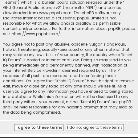
Teams”) which is a bulletin board solution released under the “
GNU General Public License v2
” (hereinafter “GPL”) and can be
downloaded from
www.phpbb.com
. The phpBB software only
facilitates internet based discussions; phpBB Limited is not
responsible for what we allow and/or disallow as permissible
content and/or conduct. For further information about phpBB, please
see:
https://www.phpbb.com/
.
You agree not to post any abusive, obscene, vulgar, slanderous,
hateful, threatening, sexually-orientated or any other material that
may violate any laws be it of your country, the country where “Krishi
IQ Forum” is hosted or International Law. Doing so may lead to you
being immediately and permanently banned, with notification of
your Internet Service Provider if deemed required by us. The IP
address of all posts are recorded to aid in enforcing these
conditions. You agree that “Krishi IQ Forum” have the right to remove,
edit, move or close any topic at any time should we see fit. As a
user you agree to any information you have entered to being stored
in a database. While this information will not be disclosed to any
third party without your consent, neither “Krishi IQ Forum” nor phpBB
shall be held responsible for any hacking attempt that may lead to
the data being compromised.