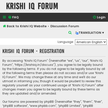
Krishi IQ Forum
FAQ
Login
Back to Krishi IQ Website
Discussion Forum
S
TRANSLATION ▾
e
Language:
a
Krishi IQ Forum - Registration
r
c
By accessing “Krishi IQ Forum” (hereinafter “we”, “us”, “our”, “Krishi IQ
h
Forum”, “https://krishiiq.in/discuss”), you agree to be legally bound
by the following terms. If you do not agree to be legally bound by all
of the following terms then please do not access and/or use “Krishi
IQ Forum”. We may change these at any time and we’ll do our
utmost in informing you, though it would be prudent to review this
regularly yourself as your continued usage of “Krishi IQ Forum” after
changes mean you agree to be legally bound by these terms as
they are updated and/or amended.
Our forums are powered by phpBB (hereinafter “they”, “them”, “their”,
“phpBB software”, “www.phpbb.com”, “phpBB Limited”, “phpBB