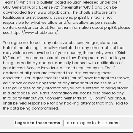
Teams”) which is a bulletin board solution released under the “
GNU General Public License v2
” (hereinafter “GPL”) and can be
downloaded from
www.phpbb.com
. The phpBB software only
facilitates internet based discussions; phpBB Limited is not
responsible for what we allow and/or disallow as permissible
content and/or conduct. For further information about phpBB, please
see:
https://www.phpbb.com/
.
You agree not to post any abusive, obscene, vulgar, slanderous,
hateful, threatening, sexually-orientated or any other material that
may violate any laws be it of your country, the country where “Krishi
IQ Forum” is hosted or International Law. Doing so may lead to you
being immediately and permanently banned, with notification of
your Internet Service Provider if deemed required by us. The IP
address of all posts are recorded to aid in enforcing these
conditions. You agree that “Krishi IQ Forum” have the right to remove,
edit, move or close any topic at any time should we see fit. As a
user you agree to any information you have entered to being stored
in a database. While this information will not be disclosed to any
third party without your consent, neither “Krishi IQ Forum” nor phpBB
shall be held responsible for any hacking attempt that may lead to
the data being compromised.