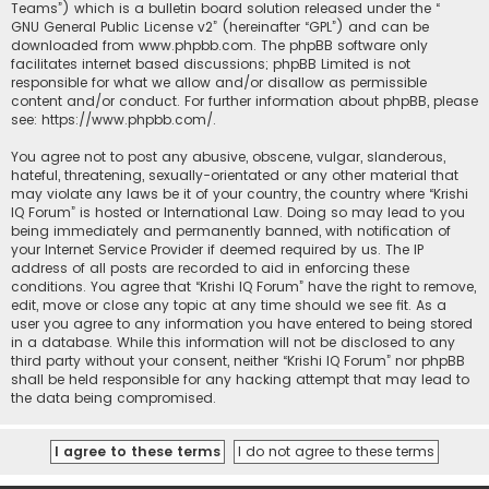
Teams”) which is a bulletin board solution released under the “
GNU General Public License v2
” (hereinafter “GPL”) and can be
downloaded from
www.phpbb.com
. The phpBB software only
facilitates internet based discussions; phpBB Limited is not
responsible for what we allow and/or disallow as permissible
content and/or conduct. For further information about phpBB, please
see:
https://www.phpbb.com/
.
You agree not to post any abusive, obscene, vulgar, slanderous,
hateful, threatening, sexually-orientated or any other material that
may violate any laws be it of your country, the country where “Krishi
IQ Forum” is hosted or International Law. Doing so may lead to you
being immediately and permanently banned, with notification of
your Internet Service Provider if deemed required by us. The IP
address of all posts are recorded to aid in enforcing these
conditions. You agree that “Krishi IQ Forum” have the right to remove,
edit, move or close any topic at any time should we see fit. As a
user you agree to any information you have entered to being stored
in a database. While this information will not be disclosed to any
third party without your consent, neither “Krishi IQ Forum” nor phpBB
shall be held responsible for any hacking attempt that may lead to
the data being compromised.