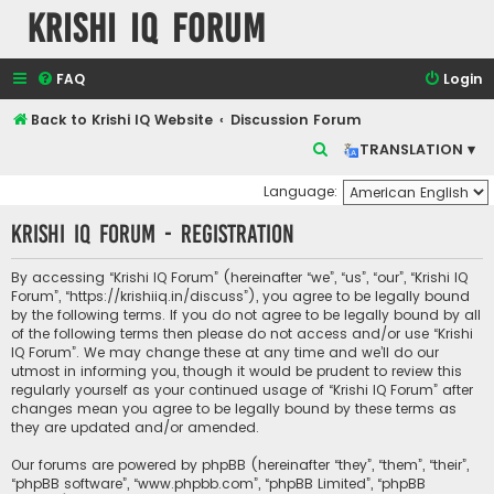
Krishi IQ Forum
FAQ
Login
Back to Krishi IQ Website
Discussion Forum
S
TRANSLATION ▾
e
Language:
a
Krishi IQ Forum - Registration
r
c
By accessing “Krishi IQ Forum” (hereinafter “we”, “us”, “our”, “Krishi IQ
h
Forum”, “https://krishiiq.in/discuss”), you agree to be legally bound
by the following terms. If you do not agree to be legally bound by all
of the following terms then please do not access and/or use “Krishi
IQ Forum”. We may change these at any time and we’ll do our
utmost in informing you, though it would be prudent to review this
regularly yourself as your continued usage of “Krishi IQ Forum” after
changes mean you agree to be legally bound by these terms as
they are updated and/or amended.
Our forums are powered by phpBB (hereinafter “they”, “them”, “their”,
“phpBB software”, “www.phpbb.com”, “phpBB Limited”, “phpBB