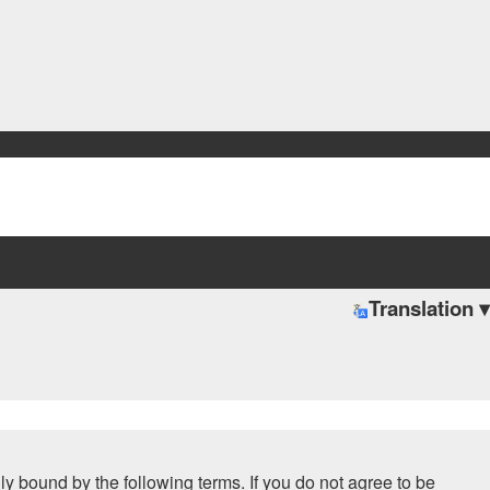
Translation ▾
ally bound by the following terms. If you do not agree to be