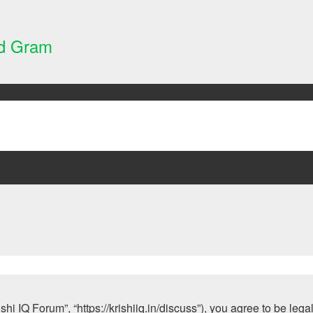
nd Gram
ishi IQ Forum”, “https://krishiiq.in/discuss”), you agree to be leg