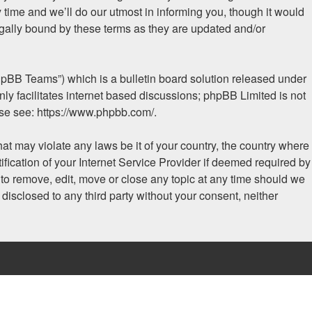
time and we’ll do our utmost in informing you, though it would
egally bound by these terms as they are updated and/or
hpBB Teams”) which is a bulletin board solution released under
ly facilitates internet based discussions; phpBB Limited is not
ase see:
https://www.phpbb.com/
.
hat may violate any laws be it of your country, the country where
fication of your Internet Service Provider if deemed required by
t to remove, edit, move or close any topic at any time should we
 disclosed to any third party without your consent, neither