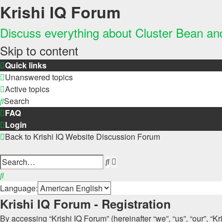
Krishi IQ Forum
Discuss everything about Cluster Bean a
Skip to content
Quick links
Unanswered topics
Active topics
Search
FAQ
Login
Back to Krishi IQ Website
Discussion Forum
Advanced
Search
search
Search
Language:
Krishi IQ Forum - Registration
By accessing “Krishi IQ Forum” (hereinafter “we”, “us”, “our”, “Kr