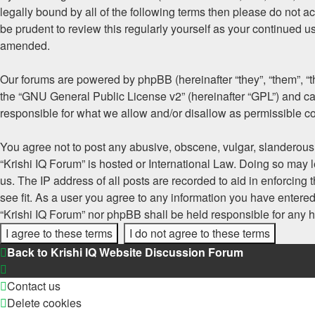
legally bound by all of the following terms then please do not 
be prudent to review this regularly yourself as your continued 
amended.
Our forums are powered by phpBB (hereinafter “they”, “them”, “
the “
GNU General Public License v2
” (hereinafter “GPL”) and
responsible for what we allow and/or disallow as permissible c
You agree not to post any abusive, obscene, vulgar, slanderous, 
“Krishi IQ Forum” is hosted or International Law. Doing so may 
us. The IP address of all posts are recorded to aid in enforcing
see fit. As a user you agree to any information you have entered 
“Krishi IQ Forum” nor phpBB shall be held responsible for any 
Back to Krishi IQ Website
Discussion Forum
Contact us
Delete cookies