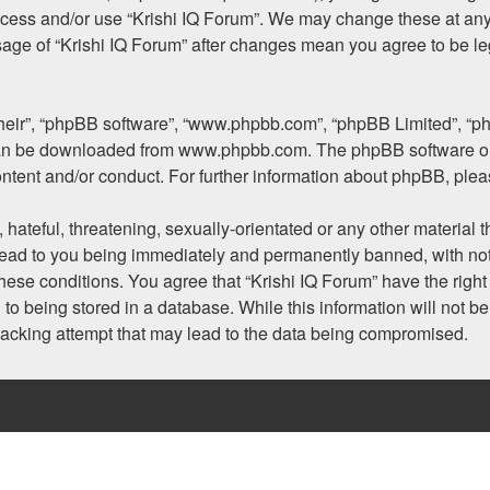
access and/or use “Krishi IQ Forum”. We may change these at any 
usage of “Krishi IQ Forum” after changes mean you agree to be l
their”, “phpBB software”, “www.phpbb.com”, “phpBB Limited”, “p
 can be downloaded from
www.phpbb.com
. The phpBB software on
ontent and/or conduct. For further information about phpBB, ple
hateful, threatening, sexually-orientated or any other material t
lead to you being immediately and permanently banned, with noti
 these conditions. You agree that “Krishi IQ Forum” have the righ
to being stored in a database. While this information will not be
hacking attempt that may lead to the data being compromised.