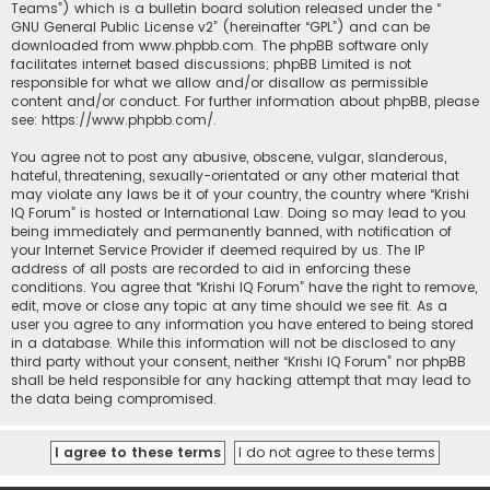
Teams”) which is a bulletin board solution released under the “
GNU General Public License v2
” (hereinafter “GPL”) and can be
downloaded from
www.phpbb.com
. The phpBB software only
facilitates internet based discussions; phpBB Limited is not
responsible for what we allow and/or disallow as permissible
content and/or conduct. For further information about phpBB, please
see:
https://www.phpbb.com/
.
You agree not to post any abusive, obscene, vulgar, slanderous,
hateful, threatening, sexually-orientated or any other material that
may violate any laws be it of your country, the country where “Krishi
IQ Forum” is hosted or International Law. Doing so may lead to you
being immediately and permanently banned, with notification of
your Internet Service Provider if deemed required by us. The IP
address of all posts are recorded to aid in enforcing these
conditions. You agree that “Krishi IQ Forum” have the right to remove,
edit, move or close any topic at any time should we see fit. As a
user you agree to any information you have entered to being stored
in a database. While this information will not be disclosed to any
third party without your consent, neither “Krishi IQ Forum” nor phpBB
shall be held responsible for any hacking attempt that may lead to
the data being compromised.