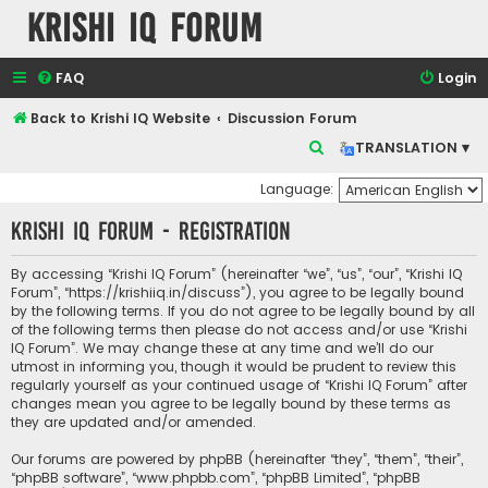
Krishi IQ Forum
FAQ
Login
Back to Krishi IQ Website
Discussion Forum
S
TRANSLATION ▾
e
Language:
a
Krishi IQ Forum - Registration
r
c
By accessing “Krishi IQ Forum” (hereinafter “we”, “us”, “our”, “Krishi IQ
h
Forum”, “https://krishiiq.in/discuss”), you agree to be legally bound
by the following terms. If you do not agree to be legally bound by all
of the following terms then please do not access and/or use “Krishi
IQ Forum”. We may change these at any time and we’ll do our
utmost in informing you, though it would be prudent to review this
regularly yourself as your continued usage of “Krishi IQ Forum” after
changes mean you agree to be legally bound by these terms as
they are updated and/or amended.
Our forums are powered by phpBB (hereinafter “they”, “them”, “their”,
“phpBB software”, “www.phpbb.com”, “phpBB Limited”, “phpBB