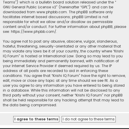
Teams”) which is a bulletin board solution released under the “
GNU General Public License v2
” (hereinafter “GPL”) and can be
downloaded from
www.phpbb.com
. The phpBB software only
facilitates internet based discussions; phpBB Limited is not
responsible for what we allow and/or disallow as permissible
content and/or conduct. For further information about phpBB, please
see:
https://www.phpbb.com/
.
You agree not to post any abusive, obscene, vulgar, slanderous,
hateful, threatening, sexually-orientated or any other material that
may violate any laws be it of your country, the country where “Krishi
IQ Forum” is hosted or International Law. Doing so may lead to you
being immediately and permanently banned, with notification of
your Internet Service Provider if deemed required by us. The IP
address of all posts are recorded to aid in enforcing these
conditions. You agree that “Krishi IQ Forum” have the right to remove,
edit, move or close any topic at any time should we see fit. As a
user you agree to any information you have entered to being stored
in a database. While this information will not be disclosed to any
third party without your consent, neither “Krishi IQ Forum” nor phpBB
shall be held responsible for any hacking attempt that may lead to
the data being compromised.