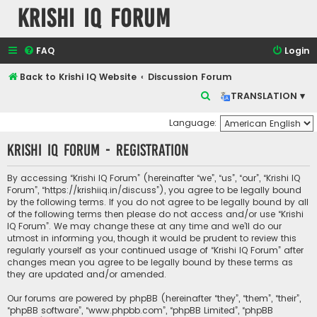
Krishi IQ Forum
FAQ
Login
Back to Krishi IQ Website
Discussion Forum
S
TRANSLATION ▾
e
Language:
a
Krishi IQ Forum - Registration
r
c
By accessing “Krishi IQ Forum” (hereinafter “we”, “us”, “our”, “Krishi IQ
h
Forum”, “https://krishiiq.in/discuss”), you agree to be legally bound
by the following terms. If you do not agree to be legally bound by all
of the following terms then please do not access and/or use “Krishi
IQ Forum”. We may change these at any time and we’ll do our
utmost in informing you, though it would be prudent to review this
regularly yourself as your continued usage of “Krishi IQ Forum” after
changes mean you agree to be legally bound by these terms as
they are updated and/or amended.
Our forums are powered by phpBB (hereinafter “they”, “them”, “their”,
“phpBB software”, “www.phpbb.com”, “phpBB Limited”, “phpBB