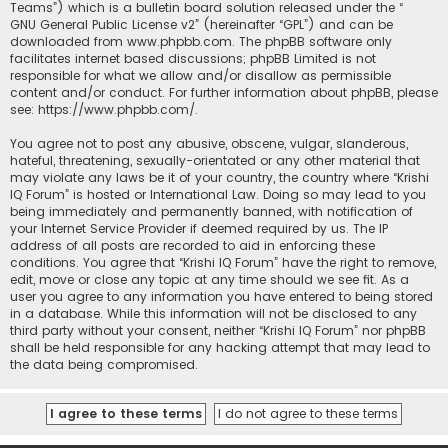
Teams”) which is a bulletin board solution released under the “
GNU General Public License v2
” (hereinafter “GPL”) and can be
downloaded from
www.phpbb.com
. The phpBB software only
facilitates internet based discussions; phpBB Limited is not
responsible for what we allow and/or disallow as permissible
content and/or conduct. For further information about phpBB, please
see:
https://www.phpbb.com/
.
You agree not to post any abusive, obscene, vulgar, slanderous,
hateful, threatening, sexually-orientated or any other material that
may violate any laws be it of your country, the country where “Krishi
IQ Forum” is hosted or International Law. Doing so may lead to you
being immediately and permanently banned, with notification of
your Internet Service Provider if deemed required by us. The IP
address of all posts are recorded to aid in enforcing these
conditions. You agree that “Krishi IQ Forum” have the right to remove,
edit, move or close any topic at any time should we see fit. As a
user you agree to any information you have entered to being stored
in a database. While this information will not be disclosed to any
third party without your consent, neither “Krishi IQ Forum” nor phpBB
shall be held responsible for any hacking attempt that may lead to
the data being compromised.