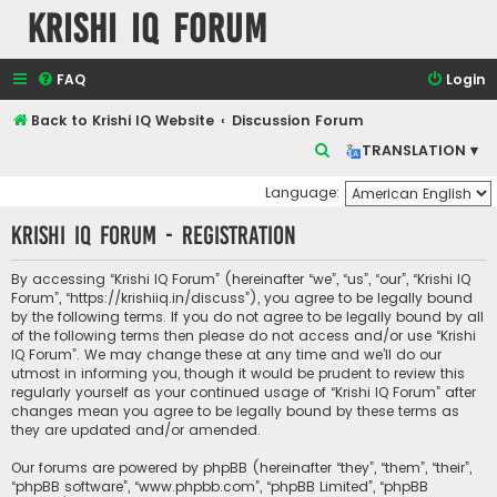
Krishi IQ Forum
FAQ
Login
Back to Krishi IQ Website
Discussion Forum
S
TRANSLATION ▾
e
Language:
a
Krishi IQ Forum - Registration
r
c
By accessing “Krishi IQ Forum” (hereinafter “we”, “us”, “our”, “Krishi IQ
h
Forum”, “https://krishiiq.in/discuss”), you agree to be legally bound
by the following terms. If you do not agree to be legally bound by all
of the following terms then please do not access and/or use “Krishi
IQ Forum”. We may change these at any time and we’ll do our
utmost in informing you, though it would be prudent to review this
regularly yourself as your continued usage of “Krishi IQ Forum” after
changes mean you agree to be legally bound by these terms as
they are updated and/or amended.
Our forums are powered by phpBB (hereinafter “they”, “them”, “their”,
“phpBB software”, “www.phpbb.com”, “phpBB Limited”, “phpBB