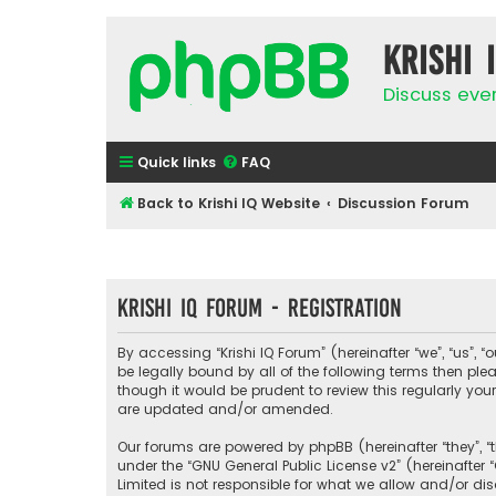
Krishi 
Discuss eve
Quick links
FAQ
Back to Krishi IQ Website
Discussion Forum
Krishi IQ Forum - Registration
By accessing “Krishi IQ Forum” (hereinafter “we”, “us”, “o
be legally bound by all of the following terms then pl
though it would be prudent to review this regularly yo
are updated and/or amended.
Our forums are powered by phpBB (hereinafter “they”, “
under the “
GNU General Public License v2
” (hereinafte
Limited is not responsible for what we allow and/or di