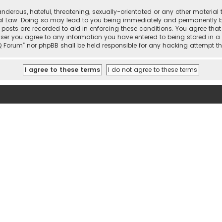
nderous, hateful, threatening, sexually-orientated or any other material 
onal Law. Doing so may lead to you being immediately and permanently ban
 posts are recorded to aid in enforcing these conditions. You agree that 
user you agree to any information you have entered to being stored in a 
hi IQ Forum” nor phpBB shall be held responsible for any hacking attemp