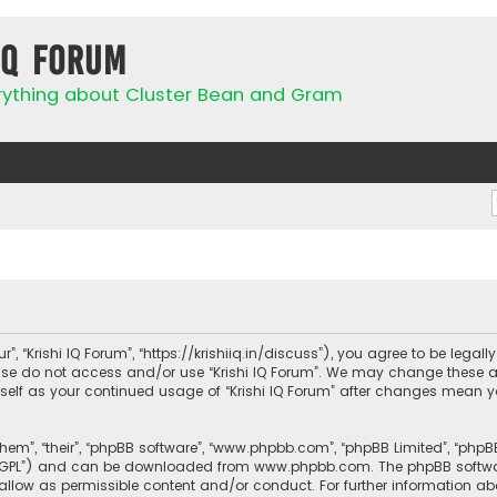
IQ Forum
rything about Cluster Bean and Gram
ur”, “Krishi IQ Forum”, “https://krishiiq.in/discuss”), you agree to be lega
ease do not access and/or use “Krishi IQ Forum”. We may change these a
urself as your continued usage of “Krishi IQ Forum” after changes mean 
them”, “their”, “phpBB software”, “www.phpbb.com”, “phpBB Limited”, “php
r “GPL”) and can be downloaded from
www.phpbb.com
. The phpBB softwa
sallow as permissible content and/or conduct. For further information a