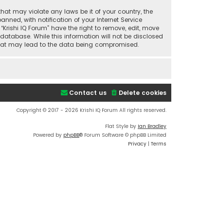
that may violate any laws be it of your country, the
ned, with notification of your Internet Service
“Krishi IQ Forum” have the right to remove, edit, move
database. While this information will not be disclosed
t that may lead to the data being compromised.
Contact us
Delete cookies
Copyright © 2017 - 2026 Krishi IQ Forum All rights reserved.
Flat Style by
Ian Bradley
Powered by
phpBB
® Forum Software © phpBB Limited
Privacy
|
Terms