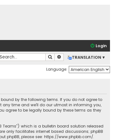
Login
Search
Advanced search
TRANSLATION ▾
Language:
lly bound by the following terms. If you do not agree to
t any time and we’ll do our utmost in informing you,
you agree to be legally bound by these terms as they
BB Teams”) which is a bulletin board solution released
re only facilitates internet based discussions; phpBB
bout phpBB, please see:
https://www.phpbb.com/
.