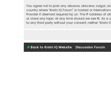
You agree not to post any abusive, obscene, vulgar, sla
country where “Krishi IQ Forum” is hosted or Internati
Provider if deemed required by us. The IP address of all
or close any topic at any time should we see fit. As a 
to any third party without your consent, neither “Kris
Back to Krishi IQ Website
Discussion Forum