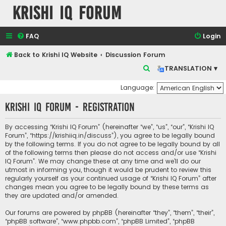
Krishi IQ Forum
FAQ
Login
Back to Krishi IQ Website
Discussion Forum
S
TRANSLATION ▾
e
Language:
a
Krishi IQ Forum - Registration
r
c
By accessing “Krishi IQ Forum” (hereinafter “we”, “us”, “our”, “Krishi IQ
h
Forum”, “https://krishiiq.in/discuss”), you agree to be legally bound
by the following terms. If you do not agree to be legally bound by all
of the following terms then please do not access and/or use “Krishi
IQ Forum”. We may change these at any time and we’ll do our
utmost in informing you, though it would be prudent to review this
regularly yourself as your continued usage of “Krishi IQ Forum” after
changes mean you agree to be legally bound by these terms as
they are updated and/or amended.
Our forums are powered by phpBB (hereinafter “they”, “them”, “their”,
“phpBB software”, “www.phpbb.com”, “phpBB Limited”, “phpBB