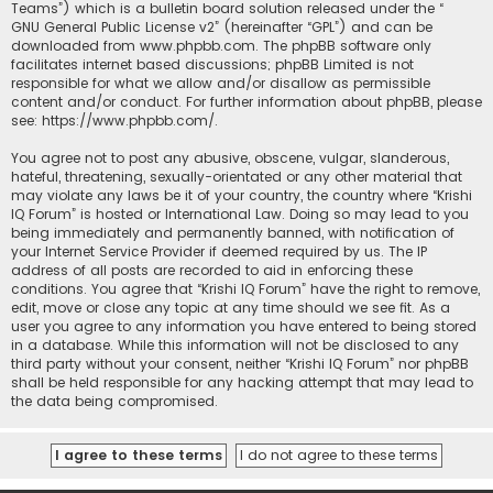
Teams”) which is a bulletin board solution released under the “
GNU General Public License v2
” (hereinafter “GPL”) and can be
downloaded from
www.phpbb.com
. The phpBB software only
facilitates internet based discussions; phpBB Limited is not
responsible for what we allow and/or disallow as permissible
content and/or conduct. For further information about phpBB, please
see:
https://www.phpbb.com/
.
You agree not to post any abusive, obscene, vulgar, slanderous,
hateful, threatening, sexually-orientated or any other material that
may violate any laws be it of your country, the country where “Krishi
IQ Forum” is hosted or International Law. Doing so may lead to you
being immediately and permanently banned, with notification of
your Internet Service Provider if deemed required by us. The IP
address of all posts are recorded to aid in enforcing these
conditions. You agree that “Krishi IQ Forum” have the right to remove,
edit, move or close any topic at any time should we see fit. As a
user you agree to any information you have entered to being stored
in a database. While this information will not be disclosed to any
third party without your consent, neither “Krishi IQ Forum” nor phpBB
shall be held responsible for any hacking attempt that may lead to
the data being compromised.