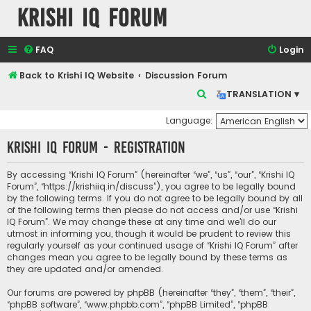
Krishi IQ Forum
FAQ
Login
Back to Krishi IQ Website
Discussion Forum
S
TRANSLATION ▾
e
Language:
a
Krishi IQ Forum - Registration
r
c
By accessing “Krishi IQ Forum” (hereinafter “we”, “us”, “our”, “Krishi IQ
h
Forum”, “https://krishiiq.in/discuss”), you agree to be legally bound
by the following terms. If you do not agree to be legally bound by all
of the following terms then please do not access and/or use “Krishi
IQ Forum”. We may change these at any time and we’ll do our
utmost in informing you, though it would be prudent to review this
regularly yourself as your continued usage of “Krishi IQ Forum” after
changes mean you agree to be legally bound by these terms as
they are updated and/or amended.
Our forums are powered by phpBB (hereinafter “they”, “them”, “their”,
“phpBB software”, “www.phpbb.com”, “phpBB Limited”, “phpBB