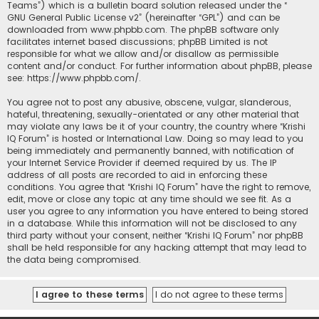
Teams”) which is a bulletin board solution released under the “
GNU General Public License v2
” (hereinafter “GPL”) and can be
downloaded from
www.phpbb.com
. The phpBB software only
facilitates internet based discussions; phpBB Limited is not
responsible for what we allow and/or disallow as permissible
content and/or conduct. For further information about phpBB, please
see:
https://www.phpbb.com/
.
You agree not to post any abusive, obscene, vulgar, slanderous,
hateful, threatening, sexually-orientated or any other material that
may violate any laws be it of your country, the country where “Krishi
IQ Forum” is hosted or International Law. Doing so may lead to you
being immediately and permanently banned, with notification of
your Internet Service Provider if deemed required by us. The IP
address of all posts are recorded to aid in enforcing these
conditions. You agree that “Krishi IQ Forum” have the right to remove,
edit, move or close any topic at any time should we see fit. As a
user you agree to any information you have entered to being stored
in a database. While this information will not be disclosed to any
third party without your consent, neither “Krishi IQ Forum” nor phpBB
shall be held responsible for any hacking attempt that may lead to
the data being compromised.