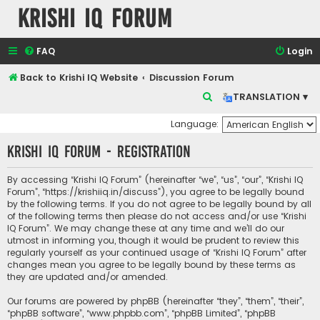
Krishi IQ Forum
FAQ
Login
Back to Krishi IQ Website
Discussion Forum
S
TRANSLATION ▾
e
Language:
a
Krishi IQ Forum - Registration
r
c
By accessing “Krishi IQ Forum” (hereinafter “we”, “us”, “our”, “Krishi IQ
h
Forum”, “https://krishiiq.in/discuss”), you agree to be legally bound
by the following terms. If you do not agree to be legally bound by all
of the following terms then please do not access and/or use “Krishi
IQ Forum”. We may change these at any time and we’ll do our
utmost in informing you, though it would be prudent to review this
regularly yourself as your continued usage of “Krishi IQ Forum” after
changes mean you agree to be legally bound by these terms as
they are updated and/or amended.
Our forums are powered by phpBB (hereinafter “they”, “them”, “their”,
“phpBB software”, “www.phpbb.com”, “phpBB Limited”, “phpBB