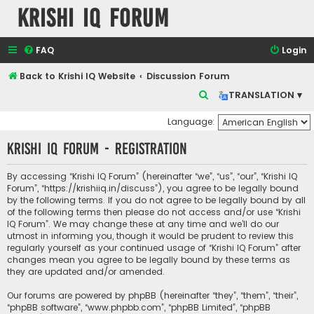
Krishi IQ Forum
FAQ
Login
Back to Krishi IQ Website
Discussion Forum
S
TRANSLATION ▾
e
Language:
a
Krishi IQ Forum - Registration
r
c
By accessing “Krishi IQ Forum” (hereinafter “we”, “us”, “our”, “Krishi IQ
h
Forum”, “https://krishiiq.in/discuss”), you agree to be legally bound
by the following terms. If you do not agree to be legally bound by all
of the following terms then please do not access and/or use “Krishi
IQ Forum”. We may change these at any time and we’ll do our
utmost in informing you, though it would be prudent to review this
regularly yourself as your continued usage of “Krishi IQ Forum” after
changes mean you agree to be legally bound by these terms as
they are updated and/or amended.
Our forums are powered by phpBB (hereinafter “they”, “them”, “their”,
“phpBB software”, “www.phpbb.com”, “phpBB Limited”, “phpBB