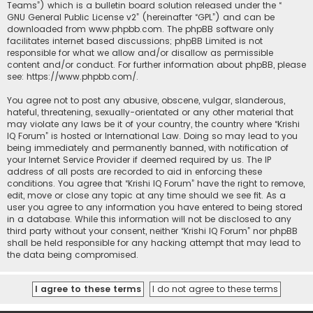
Teams”) which is a bulletin board solution released under the “
GNU General Public License v2
” (hereinafter “GPL”) and can be
downloaded from
www.phpbb.com
. The phpBB software only
facilitates internet based discussions; phpBB Limited is not
responsible for what we allow and/or disallow as permissible
content and/or conduct. For further information about phpBB, please
see:
https://www.phpbb.com/
.
You agree not to post any abusive, obscene, vulgar, slanderous,
hateful, threatening, sexually-orientated or any other material that
may violate any laws be it of your country, the country where “Krishi
IQ Forum” is hosted or International Law. Doing so may lead to you
being immediately and permanently banned, with notification of
your Internet Service Provider if deemed required by us. The IP
address of all posts are recorded to aid in enforcing these
conditions. You agree that “Krishi IQ Forum” have the right to remove,
edit, move or close any topic at any time should we see fit. As a
user you agree to any information you have entered to being stored
in a database. While this information will not be disclosed to any
third party without your consent, neither “Krishi IQ Forum” nor phpBB
shall be held responsible for any hacking attempt that may lead to
the data being compromised.