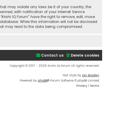
that may violate any laws be it of your country, the
ned, with notification of your Internet Service
“Krishi IQ Forum” have the right to remove, edit, move
database. While this information will not be disclosed
t that may lead to the data being compromised.
Contact us
Delete cookies
Copyright © 2017 - 2026 Krishi IQ Forum All rights reserved.
Flat Style by
Ian Bradley
Powered by
phpBB
® Forum Software © phpBB Limited
Privacy
|
Terms