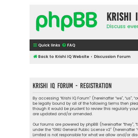
Krishi 
Discuss eve
Quick links
FAQ
Back to Krishi IQ Website
Discussion Forum
Krishi IQ Forum - Registration
By accessing “Krishi IQ Forum” (hereinafter “we”, “us”, “o
be legally bound by all of the following terms then pl
though it would be prudent to review this regularly yo
are updated and/or amended.
Our forums are powered by phpBB (hereinafter “they”, “
under the “
GNU General Public License v2
” (hereinafte
Limited is not responsible for what we allow and/or di