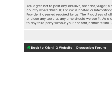
You agree not to post any abusive, obscene, vulgar, sla
country where “Krishi IQ Forum” is hosted or Internati
Provider if deemed required by us. The IP address of all
or close any topic at any time should we see fit. As a 
to any third party without your consent, neither “Kris
Back to Krishi IQ Website
Discussion Forum