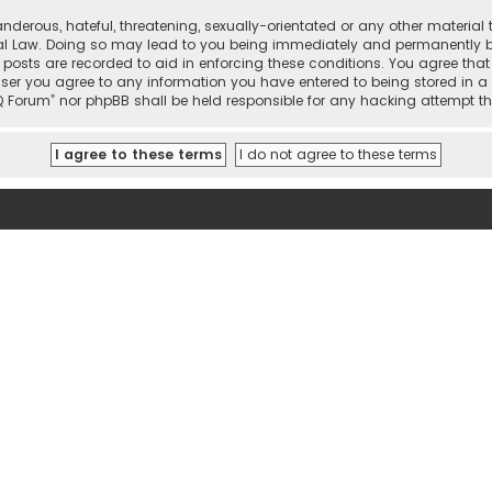
nderous, hateful, threatening, sexually-orientated or any other material 
onal Law. Doing so may lead to you being immediately and permanently ban
 posts are recorded to aid in enforcing these conditions. You agree that 
user you agree to any information you have entered to being stored in a 
hi IQ Forum” nor phpBB shall be held responsible for any hacking attemp