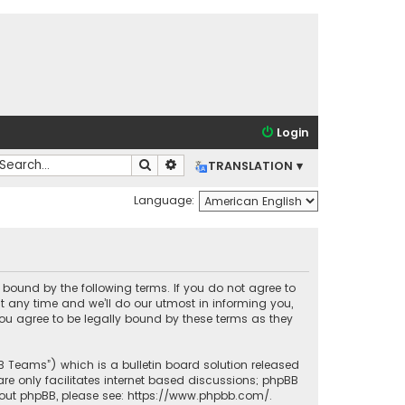
Login
Search
Advanced search
TRANSLATION ▾
Language:
lly bound by the following terms. If you do not agree to
t any time and we’ll do our utmost in informing you,
you agree to be legally bound by these terms as they
BB Teams”) which is a bulletin board solution released
re only facilitates internet based discussions; phpBB
bout phpBB, please see:
https://www.phpbb.com/
.