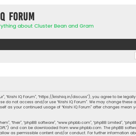
IQ Forum
rything about Cluster Bean and Gram
ur”, “Krishi IQ Forum”, “https://krishiiq.in/discuss”), you agree to be lega
ease do not access and/or use “Krishi IQ Forum”. We may change these a
urself as your continued usage of “Krishi IQ Forum” after changes mean 
them”, “their”, “phpBB software”, “www.phpbb.com”, “phpBB Limited”, “php
r “GPL”) and can be downloaded from
www.phpbb.com
. The phpBB softwa
sallow as permissible content and/or conduct. For further information a