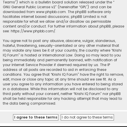
Teams”) which is a bulletin board solution released under the “
GNU General Public License v2
” (hereinafter “GPL”) and can be
downloaded from
www.phpbb.com
. The phpBB software only
facilitates internet based discussions; phpBB Limited is not
responsible for what we allow and/or disallow as permissible
content and/or conduct. For further information about phpBB, please
see:
https://www.phpbb.com/
.
You agree not to post any abusive, obscene, vulgar, slanderous,
hateful, threatening, sexually-orientated or any other material that
may violate any laws be it of your country, the country where “Krishi
IQ Forum” is hosted or International Law. Doing so may lead to you
being immediately and permanently banned, with notification of
your Internet Service Provider if deemed required by us. The IP
address of all posts are recorded to aid in enforcing these
conditions. You agree that “Krishi IQ Forum” have the right to remove,
edit, move or close any topic at any time should we see fit. As a
user you agree to any information you have entered to being stored
in a database. While this information will not be disclosed to any
third party without your consent, neither “Krishi IQ Forum” nor phpBB
shall be held responsible for any hacking attempt that may lead to
the data being compromised.