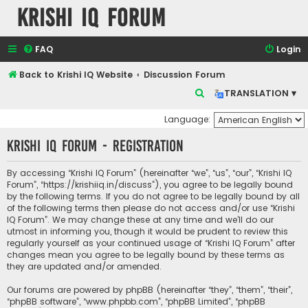
Krishi IQ Forum
FAQ
Login
Back to Krishi IQ Website
Discussion Forum
S
TRANSLATION ▾
e
Language:
a
Krishi IQ Forum - Registration
r
c
By accessing “Krishi IQ Forum” (hereinafter “we”, “us”, “our”, “Krishi IQ
h
Forum”, “https://krishiiq.in/discuss”), you agree to be legally bound
by the following terms. If you do not agree to be legally bound by all
of the following terms then please do not access and/or use “Krishi
IQ Forum”. We may change these at any time and we’ll do our
utmost in informing you, though it would be prudent to review this
regularly yourself as your continued usage of “Krishi IQ Forum” after
changes mean you agree to be legally bound by these terms as
they are updated and/or amended.
Our forums are powered by phpBB (hereinafter “they”, “them”, “their”,
“phpBB software”, “www.phpbb.com”, “phpBB Limited”, “phpBB