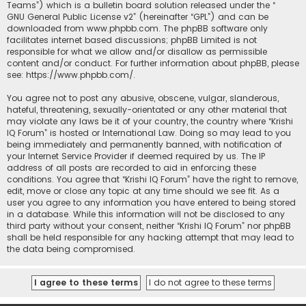
Teams”) which is a bulletin board solution released under the “
GNU General Public License v2
” (hereinafter “GPL”) and can be
downloaded from
www.phpbb.com
. The phpBB software only
facilitates internet based discussions; phpBB Limited is not
responsible for what we allow and/or disallow as permissible
content and/or conduct. For further information about phpBB, please
see:
https://www.phpbb.com/
.
You agree not to post any abusive, obscene, vulgar, slanderous,
hateful, threatening, sexually-orientated or any other material that
may violate any laws be it of your country, the country where “Krishi
IQ Forum” is hosted or International Law. Doing so may lead to you
being immediately and permanently banned, with notification of
your Internet Service Provider if deemed required by us. The IP
address of all posts are recorded to aid in enforcing these
conditions. You agree that “Krishi IQ Forum” have the right to remove,
edit, move or close any topic at any time should we see fit. As a
user you agree to any information you have entered to being stored
in a database. While this information will not be disclosed to any
third party without your consent, neither “Krishi IQ Forum” nor phpBB
shall be held responsible for any hacking attempt that may lead to
the data being compromised.