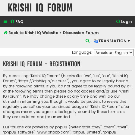
Krishi IQ Forum
FAQ
Login
Back to Krishi IQ Website
Discussion Forum
S
TRANSLATION ▾
e
Language:
a
Krishi IQ Forum - Registration
r
c
By accessing “Krishi IQ Forum” (hereinafter “we”, “us”, “our”, “Krishi IQ
h
Forum”, “https://krishiiq.in/discuss”), you agree to be legally bound
by the following terms. If you do not agree to be legally bound by all
of the following terms then please do not access and/or use “Krishi
IQ Forum”. We may change these at any time and we’ll do our
utmost in informing you, though it would be prudent to review this
regularly yourself as your continued usage of “Krishi IQ Forum” after
changes mean you agree to be legally bound by these terms as
they are updated and/or amended.
Our forums are powered by phpBB (hereinafter “they”, “them”, “their”,
“phpBB software”, “www.phpbb.com”, “phpBB Limited”, “phpBB