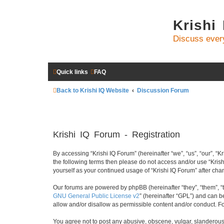
Krishi
Discuss ever
Quick links
FAQ
Back to Krishi IQ Website
Discussion Forum
Krishi IQ Forum - Registration
By accessing “Krishi IQ Forum” (hereinafter “we”, “us”, “our”, “Kr
the following terms then please do not access and/or use “Krish
yourself as your continued usage of “Krishi IQ Forum” after c
Our forums are powered by phpBB (hereinafter “they”, “them”, “
GNU General Public License v2
” (hereinafter “GPL”) and can
allow and/or disallow as permissible content and/or conduct. F
You agree not to post any abusive, obscene, vulgar, slanderous, 