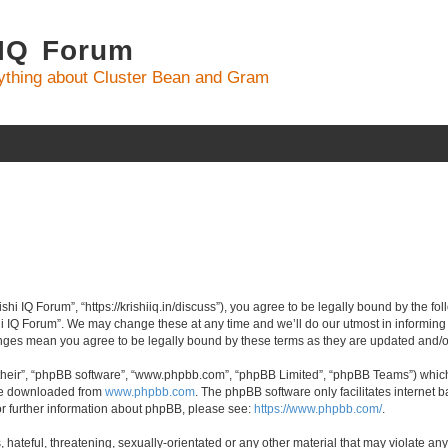
 IQ Forum
ything about Cluster Bean and Gram
ishi IQ Forum”, “https://krishiiq.in/discuss”), you agree to be legally bound by the fo
i IQ Forum”. We may change these at any time and we’ll do our utmost in informing y
hanges mean you agree to be legally bound by these terms as they are updated and
their”, “phpBB software”, “www.phpbb.com”, “phpBB Limited”, “phpBB Teams”) which i
 be downloaded from
www.phpbb.com
. The phpBB software only facilitates internet
or further information about phpBB, please see:
https://www.phpbb.com/
.
hateful, threatening, sexually-orientated or any other material that may violate any 