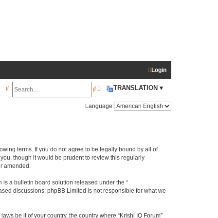
Login
S
TRANSLATION ▾
S
A
e
e
d
Language:
a
a
v
r
r
a
c
c
n
llowing terms. If you do not agree to be legally bound by all of
h
h
c
ou, though it would be prudent to review this regularly
e
/or amended.
d
s a bulletin board solution released under the “
s
 based discussions; phpBB Limited is not responsible for what we
e
laws be it of your country, the country where “Krishi IQ Forum”
a