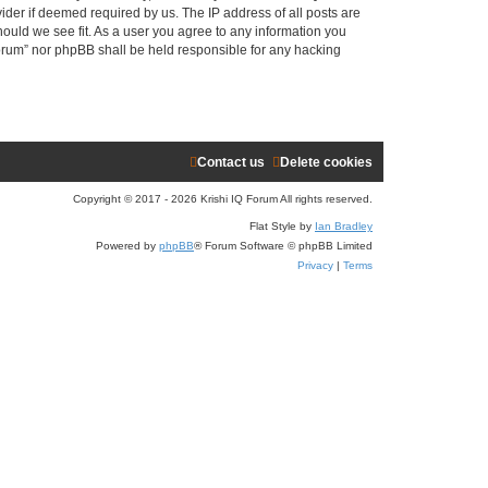
ider if deemed required by us. The IP address of all posts are
r
hould we see fit. As a user you agree to any information you
 Forum” nor phpBB shall be held responsible for any hacking
c
h
Contact us
Delete cookies
Copyright © 2017 - 2026 Krishi IQ Forum All rights reserved.
Flat Style by
Ian Bradley
Powered by
phpBB
® Forum Software © phpBB Limited
Privacy
|
Terms