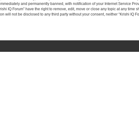
immediately and permanently banned, with notification of your Internet Service Prov
rishi IQ Forum” have the right to remove, edit, move or close any topic at any time s
on will not be disclosed to any third party without your consent, neither “Krishi IQ