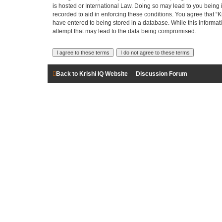
is hosted or International Law. Doing so may lead to you being 
recorded to aid in enforcing these conditions. You agree that “K
have entered to being stored in a database. While this informati
attempt that may lead to the data being compromised.
Back to Krishi IQ Website
Discussion Forum