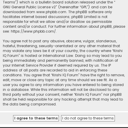
Teams”) which is a bulletin board solution released under the “
GNU General Public License v2
” (hereinafter “GPL”) and can be
downloaded from
www.phpbb.com
. The phpBB software only
facilitates internet based discussions; phpBB Limited is not
responsible for what we allow and/or disallow as permissible
content and/or conduct. For further information about phpBB, please
see:
https://www.phpbb.com/
.
You agree not to post any abusive, obscene, vulgar, slanderous,
hateful, threatening, sexually-orientated or any other material that
may violate any laws be it of your country, the country where “Krishi
IQ Forum” is hosted or International Law. Doing so may lead to you
being immediately and permanently banned, with notification of
your Internet Service Provider if deemed required by us. The IP
address of all posts are recorded to aid in enforcing these
conditions. You agree that “Krishi IQ Forum” have the right to remove,
edit, move or close any topic at any time should we see fit. As a
user you agree to any information you have entered to being stored
in a database. While this information will not be disclosed to any
third party without your consent, neither “Krishi IQ Forum” nor phpBB
shall be held responsible for any hacking attempt that may lead to
the data being compromised.