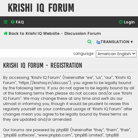
Krishi IQ Forum
FAQ
Login
Back to Krishi IQ Website
Discussion Forum
S
TRANSLATION ▾
e
Language:
a
Krishi IQ Forum - Registration
r
c
By accessing “Krishi IQ Forum” (hereinafter “we”, “us”, “our”, “Krishi IQ
h
Forum”, “https://krishiiq.in/discuss”), you agree to be legally bound
by the following terms. If you do not agree to be legally bound by all
of the following terms then please do not access and/or use “Krishi
IQ Forum”. We may change these at any time and we’ll do our
utmost in informing you, though it would be prudent to review this
regularly yourself as your continued usage of “Krishi IQ Forum” after
changes mean you agree to be legally bound by these terms as
they are updated and/or amended.
Our forums are powered by phpBB (hereinafter “they”, “them”, “their”,
“phpBB software”, “www.phpbb.com”, “phpBB Limited”, “phpBB