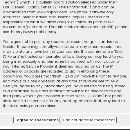
Teams”) which is a bulletin board solution released under the “
GNU General Public License v2
” (hereinafter “GPL”) and can be
downloaded from
www.phpbb.com
. The phpBB software only
facilitates internet based discussions; phpBB Limited is not
responsible for what we allow and/or disallow as permissible
content and/or conduct. For further information about phpBB, please
see:
https://www.phpbb.com/
.
You agree not to post any abusive, obscene, vulgar, slanderous,
hateful, threatening, sexually-orientated or any other material that
may violate any laws be it of your country, the country where “Krishi
IQ Forum” is hosted or International Law. Doing so may lead to you
being immediately and permanently banned, with notification of
your Internet Service Provider if deemed required by us. The IP
address of all posts are recorded to aid in enforcing these
conditions. You agree that “Krishi IQ Forum” have the right to remove,
edit, move or close any topic at any time should we see fit. As a
user you agree to any information you have entered to being stored
in a database. While this information will not be disclosed to any
third party without your consent, neither “Krishi IQ Forum” nor phpBB
shall be held responsible for any hacking attempt that may lead to
the data being compromised.