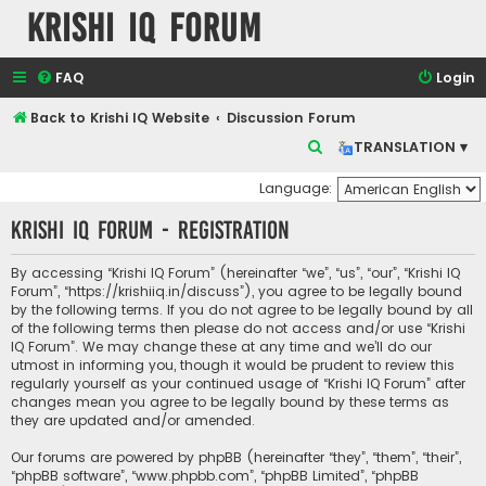
Krishi IQ Forum
FAQ
Login
Back to Krishi IQ Website
Discussion Forum
S
TRANSLATION ▾
e
Language:
a
Krishi IQ Forum - Registration
r
c
By accessing “Krishi IQ Forum” (hereinafter “we”, “us”, “our”, “Krishi IQ
h
Forum”, “https://krishiiq.in/discuss”), you agree to be legally bound
by the following terms. If you do not agree to be legally bound by all
of the following terms then please do not access and/or use “Krishi
IQ Forum”. We may change these at any time and we’ll do our
utmost in informing you, though it would be prudent to review this
regularly yourself as your continued usage of “Krishi IQ Forum” after
changes mean you agree to be legally bound by these terms as
they are updated and/or amended.
Our forums are powered by phpBB (hereinafter “they”, “them”, “their”,
“phpBB software”, “www.phpbb.com”, “phpBB Limited”, “phpBB