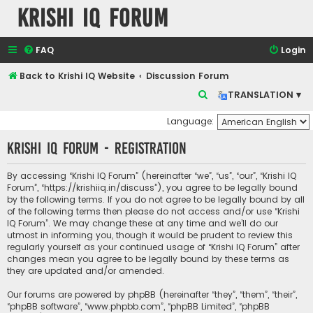
Krishi IQ Forum
FAQ
Login
Back to Krishi IQ Website
Discussion Forum
S
TRANSLATION ▾
e
Language:
a
Krishi IQ Forum - Registration
r
c
By accessing “Krishi IQ Forum” (hereinafter “we”, “us”, “our”, “Krishi IQ
h
Forum”, “https://krishiiq.in/discuss”), you agree to be legally bound
by the following terms. If you do not agree to be legally bound by all
of the following terms then please do not access and/or use “Krishi
IQ Forum”. We may change these at any time and we’ll do our
utmost in informing you, though it would be prudent to review this
regularly yourself as your continued usage of “Krishi IQ Forum” after
changes mean you agree to be legally bound by these terms as
they are updated and/or amended.
Our forums are powered by phpBB (hereinafter “they”, “them”, “their”,
“phpBB software”, “www.phpbb.com”, “phpBB Limited”, “phpBB