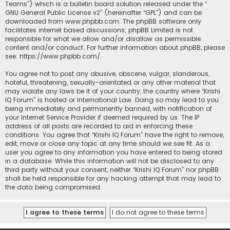
Teams”) which is a bulletin board solution released under the “
GNU General Public License v2
” (hereinafter “GPL”) and can be
downloaded from
www.phpbb.com
. The phpBB software only
facilitates internet based discussions; phpBB Limited is not
responsible for what we allow and/or disallow as permissible
content and/or conduct. For further information about phpBB, please
see:
https://www.phpbb.com/
.
You agree not to post any abusive, obscene, vulgar, slanderous,
hateful, threatening, sexually-orientated or any other material that
may violate any laws be it of your country, the country where “Krishi
IQ Forum” is hosted or International Law. Doing so may lead to you
being immediately and permanently banned, with notification of
your Internet Service Provider if deemed required by us. The IP
address of all posts are recorded to aid in enforcing these
conditions. You agree that “Krishi IQ Forum” have the right to remove,
edit, move or close any topic at any time should we see fit. As a
user you agree to any information you have entered to being stored
in a database. While this information will not be disclosed to any
third party without your consent, neither “Krishi IQ Forum” nor phpBB
shall be held responsible for any hacking attempt that may lead to
the data being compromised.