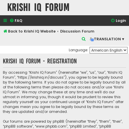
Krishi IQ Forum
FAQ
Login
Back to Krishi IQ Website
Discussion Forum
S
TRANSLATION ▾
e
Language:
a
Krishi IQ Forum - Registration
r
c
By accessing “Krishi IQ Forum” (hereinafter “we”, “us”, “our”, “Krishi IQ
h
Forum”, “https://krishiiq.in/discuss”), you agree to be legally bound
by the following terms. If you do not agree to be legally bound by all
of the following terms then please do not access and/or use “Krishi
IQ Forum”. We may change these at any time and we’ll do our
utmost in informing you, though it would be prudent to review this
regularly yourself as your continued usage of “Krishi IQ Forum” after
changes mean you agree to be legally bound by these terms as
they are updated and/or amended.
Our forums are powered by phpBB (hereinafter “they”, “them”, “their”,
“phpBB software”, “www.phpbb.com”, “phpBB Limited”, “phpBB