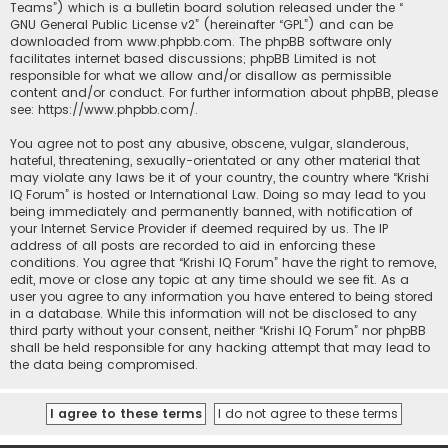
Teams”) which is a bulletin board solution released under the “
GNU General Public License v2
” (hereinafter “GPL”) and can be
downloaded from
www.phpbb.com
. The phpBB software only
facilitates internet based discussions; phpBB Limited is not
responsible for what we allow and/or disallow as permissible
content and/or conduct. For further information about phpBB, please
see:
https://www.phpbb.com/
.
You agree not to post any abusive, obscene, vulgar, slanderous,
hateful, threatening, sexually-orientated or any other material that
may violate any laws be it of your country, the country where “Krishi
IQ Forum” is hosted or International Law. Doing so may lead to you
being immediately and permanently banned, with notification of
your Internet Service Provider if deemed required by us. The IP
address of all posts are recorded to aid in enforcing these
conditions. You agree that “Krishi IQ Forum” have the right to remove,
edit, move or close any topic at any time should we see fit. As a
user you agree to any information you have entered to being stored
in a database. While this information will not be disclosed to any
third party without your consent, neither “Krishi IQ Forum” nor phpBB
shall be held responsible for any hacking attempt that may lead to
the data being compromised.