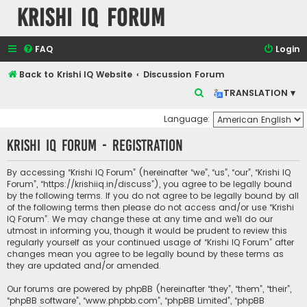
Krishi IQ Forum
FAQ
Login
Back to Krishi IQ Website
Discussion Forum
S
TRANSLATION ▾
e
Language:
a
Krishi IQ Forum - Registration
r
c
By accessing “Krishi IQ Forum” (hereinafter “we”, “us”, “our”, “Krishi IQ
h
Forum”, “https://krishiiq.in/discuss”), you agree to be legally bound
by the following terms. If you do not agree to be legally bound by all
of the following terms then please do not access and/or use “Krishi
IQ Forum”. We may change these at any time and we’ll do our
utmost in informing you, though it would be prudent to review this
regularly yourself as your continued usage of “Krishi IQ Forum” after
changes mean you agree to be legally bound by these terms as
they are updated and/or amended.
Our forums are powered by phpBB (hereinafter “they”, “them”, “their”,
“phpBB software”, “www.phpbb.com”, “phpBB Limited”, “phpBB