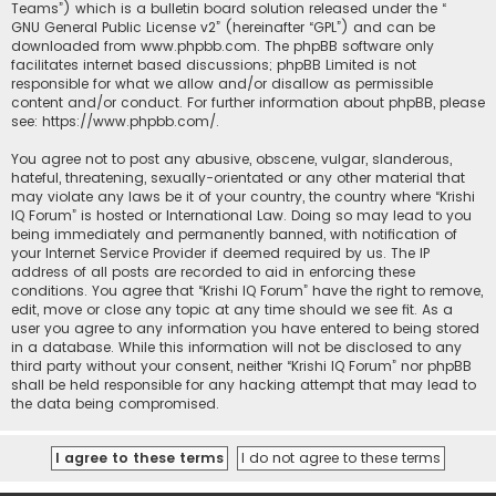
Teams”) which is a bulletin board solution released under the “
GNU General Public License v2
” (hereinafter “GPL”) and can be
downloaded from
www.phpbb.com
. The phpBB software only
facilitates internet based discussions; phpBB Limited is not
responsible for what we allow and/or disallow as permissible
content and/or conduct. For further information about phpBB, please
see:
https://www.phpbb.com/
.
You agree not to post any abusive, obscene, vulgar, slanderous,
hateful, threatening, sexually-orientated or any other material that
may violate any laws be it of your country, the country where “Krishi
IQ Forum” is hosted or International Law. Doing so may lead to you
being immediately and permanently banned, with notification of
your Internet Service Provider if deemed required by us. The IP
address of all posts are recorded to aid in enforcing these
conditions. You agree that “Krishi IQ Forum” have the right to remove,
edit, move or close any topic at any time should we see fit. As a
user you agree to any information you have entered to being stored
in a database. While this information will not be disclosed to any
third party without your consent, neither “Krishi IQ Forum” nor phpBB
shall be held responsible for any hacking attempt that may lead to
the data being compromised.