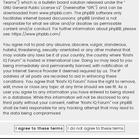
Teams”) which is a bulletin board solution released under the “
GNU General Public License v2
” (hereinafter “GPL”) and can be
downloaded from
www.phpbb.com
. The phpBB software only
facilitates internet based discussions; phpBB Limited is not
responsible for what we allow and/or disallow as permissible
content and/or conduct. For further information about phpBB, please
see:
https://www.phpbb.com/
.
You agree not to post any abusive, obscene, vulgar, slanderous,
hateful, threatening, sexually-orientated or any other material that
may violate any laws be it of your country, the country where “Krishi
IQ Forum” is hosted or International Law. Doing so may lead to you
being immediately and permanently banned, with notification of
your Internet Service Provider if deemed required by us. The IP
address of all posts are recorded to aid in enforcing these
conditions. You agree that “Krishi IQ Forum” have the right to remove,
edit, move or close any topic at any time should we see fit. As a
user you agree to any information you have entered to being stored
in a database. While this information will not be disclosed to any
third party without your consent, neither “Krishi IQ Forum” nor phpBB
shall be held responsible for any hacking attempt that may lead to
the data being compromised.