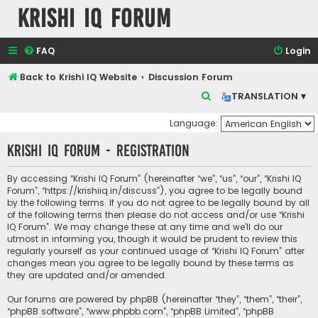
Krishi IQ Forum
FAQ
Login
Back to Krishi IQ Website
Discussion Forum
S
TRANSLATION ▾
e
Language:
a
Krishi IQ Forum - Registration
r
c
By accessing “Krishi IQ Forum” (hereinafter “we”, “us”, “our”, “Krishi IQ
h
Forum”, “https://krishiiq.in/discuss”), you agree to be legally bound
by the following terms. If you do not agree to be legally bound by all
of the following terms then please do not access and/or use “Krishi
IQ Forum”. We may change these at any time and we’ll do our
utmost in informing you, though it would be prudent to review this
regularly yourself as your continued usage of “Krishi IQ Forum” after
changes mean you agree to be legally bound by these terms as
they are updated and/or amended.
Our forums are powered by phpBB (hereinafter “they”, “them”, “their”,
“phpBB software”, “www.phpbb.com”, “phpBB Limited”, “phpBB