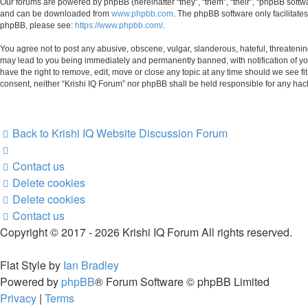
Our forums are powered by phpBB (hereinafter “they”, “them”, “their”, “phpBB soft
and can be downloaded from
www.phpbb.com
. The phpBB software only facilitate
phpBB, please see:
https://www.phpbb.com/
.
You agree not to post any abusive, obscene, vulgar, slanderous, hateful, threatening
may lead to you being immediately and permanently banned, with notification of your
have the right to remove, edit, move or close any topic at any time should we see fi
consent, neither “Krishi IQ Forum” nor phpBB shall be held responsible for any ha
Back to Krishi IQ Website
Discussion Forum
Contact us
Delete cookies
Delete cookies
Contact us
Copyright © 2017 - 2026 Krishi IQ Forum All rights reserved.
Flat Style by
Ian Bradley
Powered by
phpBB
® Forum Software © phpBB Limited
Privacy
|
Terms