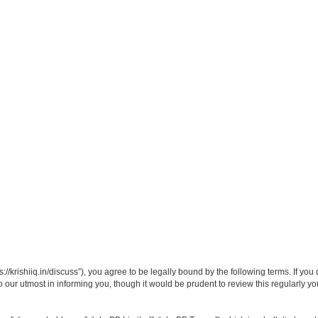
ps://krishiiq.in/discuss”), you agree to be legally bound by the following terms. If yo
our utmost in informing you, though it would be prudent to review this regularly y