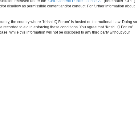
solution released under the “
GNU General Public License v2
” (hereinafter “GPL”)
d/or disallow as permissible content and/or conduct. For further information about
ountry, the country where “Krishi IQ Forum” is hosted or International Law. Doing so
e recorded to aid in enforcing these conditions. You agree that “Krishi IQ Forum”
ase. While this information will not be disclosed to any third party without your