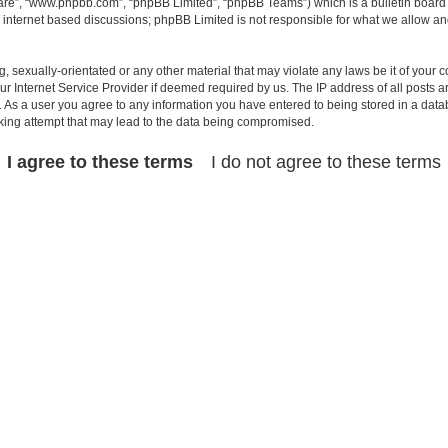
ware”, “www.phpbb.com”, “phpBB Limited”, “phpBB Teams”) which is a bulletin board 
s internet based discussions; phpBB Limited is not responsible for what we allow an
, sexually-orientated or any other material that may violate any laws be it of your c
 Internet Service Provider if deemed required by us. The IP address of all posts ar
t. As a user you agree to any information you have entered to being stored in a datab
cking attempt that may lead to the data being compromised.