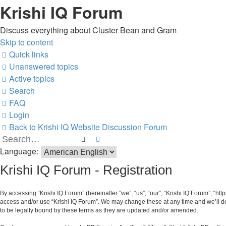
Krishi IQ Forum
Discuss everything about Cluster Bean and Gram
Skip to content
Quick links
Unanswered topics
Active topics
Search
FAQ
Login
Back to Krishi IQ Website
Discussion Forum
Search
Advanced search
Language:
Krishi IQ Forum - Registration
By accessing “Krishi IQ Forum” (hereinafter “we”, “us”, “our”, “Krishi IQ Forum”, “htt
access and/or use “Krishi IQ Forum”. We may change these at any time and we’ll do 
to be legally bound by these terms as they are updated and/or amended.