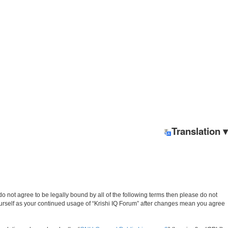
Translation ▾
u do not agree to be legally bound by all of the following terms then please do not
ourself as your continued usage of “Krishi IQ Forum” after changes mean you agree