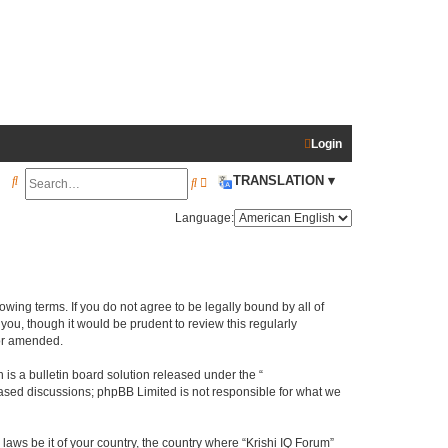
Login
S
TRANSLATION ▾
S
A
e
e
d
Language:
a
a
v
r
r
a
c
c
n
llowing terms. If you do not agree to be legally bound by all of
h
h
c
ou, though it would be prudent to review this regularly
e
/or amended.
d
s a bulletin board solution released under the “
s
 based discussions; phpBB Limited is not responsible for what we
e
laws be it of your country, the country where “Krishi IQ Forum”
a