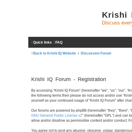
Krishi
Discuss ever
Quick links
FAQ
Back to Krishi IQ Website
Discussion Forum
Krishi IQ Forum - Registration
By accessing “Krishi IQ Forum” (hereinafter “we”, “us”, “our”, “Kr
the following terms then please do not access and/or use “Krish
yourself as your continued usage of “Krishi IQ Forum” after c
Our forums are powered by phpBB (hereinafter “they”, “them”, “
GNU General Public License v2
” (hereinafter “GPL”) and can
allow and/or disallow as permissible content and/or conduct. F
You agree not to post any abusive, obscene, vulgar, slanderous, 