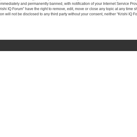
immediately and permanently banned, with notification of your Internet Service Prov
rishi IQ Forum” have the right to remove, edit, move or close any topic at any time s
on will not be disclosed to any third party without your consent, neither “Krishi IQ