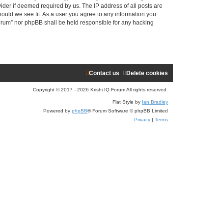
ider if deemed required by us. The IP address of all posts are
r
hould we see fit. As a user you agree to any information you
 Forum” nor phpBB shall be held responsible for any hacking
c
h
Contact us
Delete cookies
Copyright © 2017 - 2026 Krishi IQ Forum All rights reserved.
Flat Style by
Ian Bradley
Powered by
phpBB
® Forum Software © phpBB Limited
Privacy
|
Terms