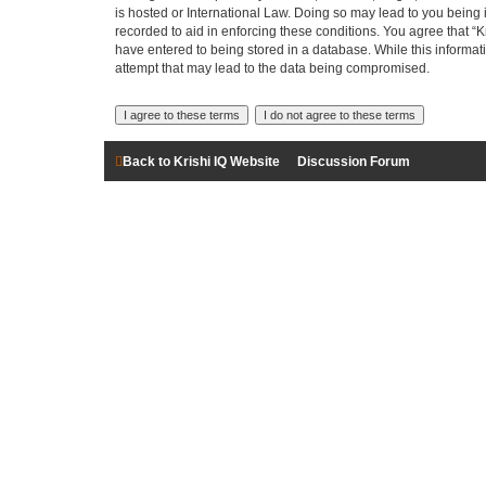
is hosted or International Law. Doing so may lead to you being 
recorded to aid in enforcing these conditions. You agree that “K
have entered to being stored in a database. While this informati
attempt that may lead to the data being compromised.
Back to Krishi IQ Website
Discussion Forum