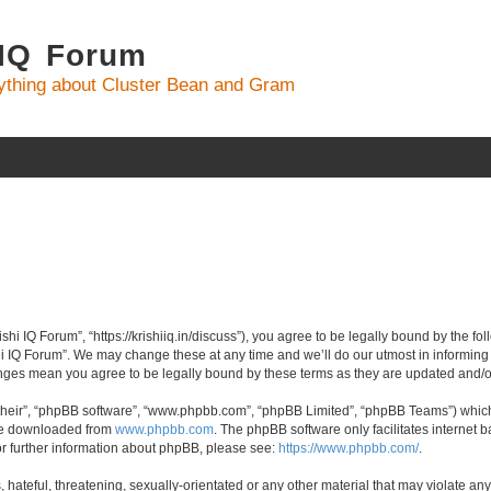
 IQ Forum
ything about Cluster Bean and Gram
ishi IQ Forum”, “https://krishiiq.in/discuss”), you agree to be legally bound by the fo
i IQ Forum”. We may change these at any time and we’ll do our utmost in informing y
hanges mean you agree to be legally bound by these terms as they are updated and
their”, “phpBB software”, “www.phpbb.com”, “phpBB Limited”, “phpBB Teams”) which i
 be downloaded from
www.phpbb.com
. The phpBB software only facilitates internet
or further information about phpBB, please see:
https://www.phpbb.com/
.
hateful, threatening, sexually-orientated or any other material that may violate any 