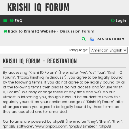
Krishi IQ Forum
FAQ
Login
Back to Krishi IQ Website
Discussion Forum
S
TRANSLATION ▾
e
Language:
a
Krishi IQ Forum - Registration
r
c
By accessing “Krishi IQ Forum” (hereinafter “we”, “us”, “our”, “Krishi IQ
h
Forum”, “https://krishiiq.in/discuss”), you agree to be legally bound
by the following terms. If you do not agree to be legally bound by all
of the following terms then please do not access and/or use “Krishi
IQ Forum”. We may change these at any time and we’ll do our
utmost in informing you, though it would be prudent to review this
regularly yourself as your continued usage of “Krishi IQ Forum” after
changes mean you agree to be legally bound by these terms as
they are updated and/or amended.
Our forums are powered by phpBB (hereinafter “they”, “them”, “their”,
“phpBB software”, “www.phpbb.com”, “phpBB Limited”, “phpBB