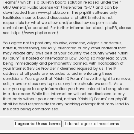
Teams”) which is a bulletin board solution released under the “
GNU General Public License v2
” (hereinafter “GPL”) and can be
downloaded from
www.phpbb.com
. The phpBB software only
facilitates internet based discussions; phpBB Limited is not
responsible for what we allow and/or disallow as permissible
content and/or conduct. For further information about phpBB, please
see:
https://www.phpbb.com/
.
You agree not to post any abusive, obscene, vulgar, slanderous,
hateful, threatening, sexually-orientated or any other material that
may violate any laws be it of your country, the country where “Krishi
IQ Forum” is hosted or International Law. Doing so may lead to you
being immediately and permanently banned, with notification of
your Internet Service Provider if deemed required by us. The IP
address of all posts are recorded to aid in enforcing these
conditions. You agree that “Krishi IQ Forum” have the right to remove,
edit, move or close any topic at any time should we see fit. As a
user you agree to any information you have entered to being stored
in a database. While this information will not be disclosed to any
third party without your consent, neither “Krishi IQ Forum” nor phpBB
shall be held responsible for any hacking attempt that may lead to
the data being compromised.