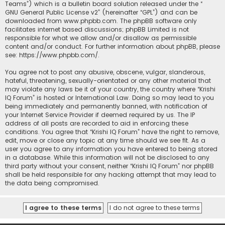
Teams”) which is a bulletin board solution released under the “
GNU General Public License v2
” (hereinafter “GPL”) and can be
downloaded from
www.phpbb.com
. The phpBB software only
facilitates internet based discussions; phpBB Limited is not
responsible for what we allow and/or disallow as permissible
content and/or conduct. For further information about phpBB, please
see:
https://www.phpbb.com/
.
You agree not to post any abusive, obscene, vulgar, slanderous,
hateful, threatening, sexually-orientated or any other material that
may violate any laws be it of your country, the country where “Krishi
IQ Forum” is hosted or International Law. Doing so may lead to you
being immediately and permanently banned, with notification of
your Internet Service Provider if deemed required by us. The IP
address of all posts are recorded to aid in enforcing these
conditions. You agree that “Krishi IQ Forum” have the right to remove,
edit, move or close any topic at any time should we see fit. As a
user you agree to any information you have entered to being stored
in a database. While this information will not be disclosed to any
third party without your consent, neither “Krishi IQ Forum” nor phpBB
shall be held responsible for any hacking attempt that may lead to
the data being compromised.