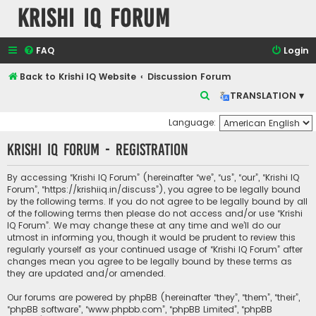
Krishi IQ Forum
FAQ
Login
Back to Krishi IQ Website
Discussion Forum
S
TRANSLATION ▾
e
Language:
a
Krishi IQ Forum - Registration
r
c
By accessing “Krishi IQ Forum” (hereinafter “we”, “us”, “our”, “Krishi IQ
h
Forum”, “https://krishiiq.in/discuss”), you agree to be legally bound
by the following terms. If you do not agree to be legally bound by all
of the following terms then please do not access and/or use “Krishi
IQ Forum”. We may change these at any time and we’ll do our
utmost in informing you, though it would be prudent to review this
regularly yourself as your continued usage of “Krishi IQ Forum” after
changes mean you agree to be legally bound by these terms as
they are updated and/or amended.
Our forums are powered by phpBB (hereinafter “they”, “them”, “their”,
“phpBB software”, “www.phpbb.com”, “phpBB Limited”, “phpBB