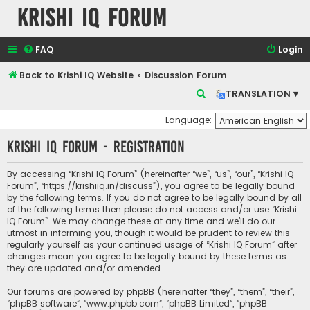
Krishi IQ Forum
FAQ
Login
Back to Krishi IQ Website
Discussion Forum
S
TRANSLATION ▾
e
Language:
a
Krishi IQ Forum - Registration
r
c
By accessing “Krishi IQ Forum” (hereinafter “we”, “us”, “our”, “Krishi IQ
h
Forum”, “https://krishiiq.in/discuss”), you agree to be legally bound
by the following terms. If you do not agree to be legally bound by all
of the following terms then please do not access and/or use “Krishi
IQ Forum”. We may change these at any time and we’ll do our
utmost in informing you, though it would be prudent to review this
regularly yourself as your continued usage of “Krishi IQ Forum” after
changes mean you agree to be legally bound by these terms as
they are updated and/or amended.
Our forums are powered by phpBB (hereinafter “they”, “them”, “their”,
“phpBB software”, “www.phpbb.com”, “phpBB Limited”, “phpBB