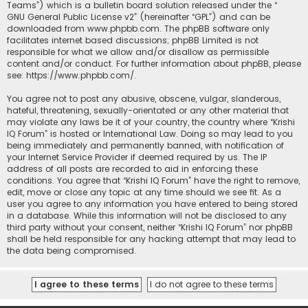
Teams”) which is a bulletin board solution released under the “
GNU General Public License v2
” (hereinafter “GPL”) and can be
downloaded from
www.phpbb.com
. The phpBB software only
facilitates internet based discussions; phpBB Limited is not
responsible for what we allow and/or disallow as permissible
content and/or conduct. For further information about phpBB, please
see:
https://www.phpbb.com/
.
You agree not to post any abusive, obscene, vulgar, slanderous,
hateful, threatening, sexually-orientated or any other material that
may violate any laws be it of your country, the country where “Krishi
IQ Forum” is hosted or International Law. Doing so may lead to you
being immediately and permanently banned, with notification of
your Internet Service Provider if deemed required by us. The IP
address of all posts are recorded to aid in enforcing these
conditions. You agree that “Krishi IQ Forum” have the right to remove,
edit, move or close any topic at any time should we see fit. As a
user you agree to any information you have entered to being stored
in a database. While this information will not be disclosed to any
third party without your consent, neither “Krishi IQ Forum” nor phpBB
shall be held responsible for any hacking attempt that may lead to
the data being compromised.