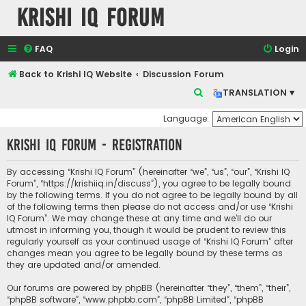
Krishi IQ Forum
FAQ
Login
Back to Krishi IQ Website
Discussion Forum
S
TRANSLATION ▾
e
Language:
a
Krishi IQ Forum - Registration
r
c
By accessing “Krishi IQ Forum” (hereinafter “we”, “us”, “our”, “Krishi IQ
h
Forum”, “https://krishiiq.in/discuss”), you agree to be legally bound
by the following terms. If you do not agree to be legally bound by all
of the following terms then please do not access and/or use “Krishi
IQ Forum”. We may change these at any time and we’ll do our
utmost in informing you, though it would be prudent to review this
regularly yourself as your continued usage of “Krishi IQ Forum” after
changes mean you agree to be legally bound by these terms as
they are updated and/or amended.
Our forums are powered by phpBB (hereinafter “they”, “them”, “their”,
“phpBB software”, “www.phpbb.com”, “phpBB Limited”, “phpBB