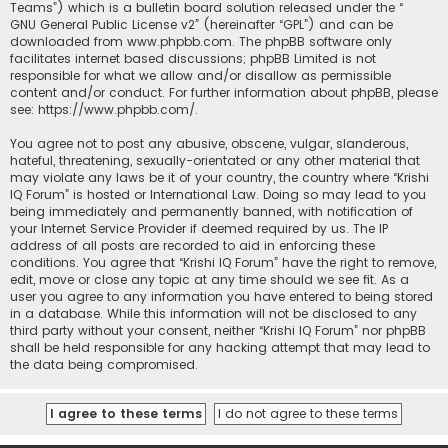
Teams”) which is a bulletin board solution released under the “
GNU General Public License v2
” (hereinafter “GPL”) and can be
downloaded from
www.phpbb.com
. The phpBB software only
facilitates internet based discussions; phpBB Limited is not
responsible for what we allow and/or disallow as permissible
content and/or conduct. For further information about phpBB, please
see:
https://www.phpbb.com/
.
You agree not to post any abusive, obscene, vulgar, slanderous,
hateful, threatening, sexually-orientated or any other material that
may violate any laws be it of your country, the country where “Krishi
IQ Forum” is hosted or International Law. Doing so may lead to you
being immediately and permanently banned, with notification of
your Internet Service Provider if deemed required by us. The IP
address of all posts are recorded to aid in enforcing these
conditions. You agree that “Krishi IQ Forum” have the right to remove,
edit, move or close any topic at any time should we see fit. As a
user you agree to any information you have entered to being stored
in a database. While this information will not be disclosed to any
third party without your consent, neither “Krishi IQ Forum” nor phpBB
shall be held responsible for any hacking attempt that may lead to
the data being compromised.