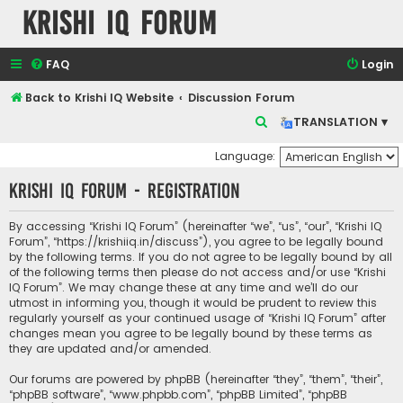
Krishi IQ Forum
FAQ
Login
Back to Krishi IQ Website
Discussion Forum
S
TRANSLATION ▾
e
Language:
a
Krishi IQ Forum - Registration
r
c
By accessing “Krishi IQ Forum” (hereinafter “we”, “us”, “our”, “Krishi IQ
h
Forum”, “https://krishiiq.in/discuss”), you agree to be legally bound
by the following terms. If you do not agree to be legally bound by all
of the following terms then please do not access and/or use “Krishi
IQ Forum”. We may change these at any time and we’ll do our
utmost in informing you, though it would be prudent to review this
regularly yourself as your continued usage of “Krishi IQ Forum” after
changes mean you agree to be legally bound by these terms as
they are updated and/or amended.
Our forums are powered by phpBB (hereinafter “they”, “them”, “their”,
“phpBB software”, “www.phpbb.com”, “phpBB Limited”, “phpBB