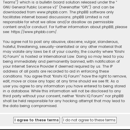
Teams”) which is a bulletin board solution released under the “
GNU General Public License v2
” (hereinafter “GPL”) and can be
downloaded from
www.phpbb.com
. The phpBB software only
facilitates internet based discussions; phpBB Limited is not
responsible for what we allow and/or disallow as permissible
content and/or conduct. For further information about phpBB, please
see:
https://www.phpbb.com/
.
You agree not to post any abusive, obscene, vulgar, slanderous,
hateful, threatening, sexually-orientated or any other material that
may violate any laws be it of your country, the country where “Krishi
IQ Forum” is hosted or International Law. Doing so may lead to you
being immediately and permanently banned, with notification of
your Internet Service Provider if deemed required by us. The IP
address of all posts are recorded to aid in enforcing these
conditions. You agree that “Krishi IQ Forum” have the right to remove,
edit, move or close any topic at any time should we see fit. As a
user you agree to any information you have entered to being stored
in a database. While this information will not be disclosed to any
third party without your consent, neither “Krishi IQ Forum” nor phpBB
shall be held responsible for any hacking attempt that may lead to
the data being compromised.