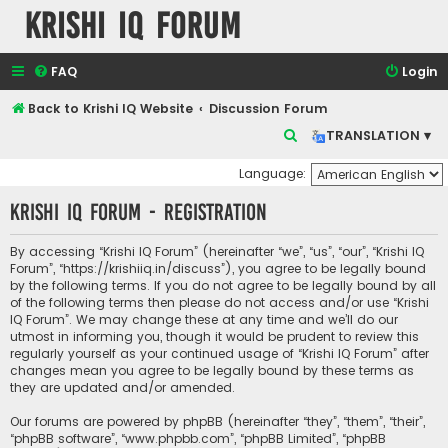
Krishi IQ Forum
FAQ
Login
Back to Krishi IQ Website
Discussion Forum
S
TRANSLATION ▾
e
Language:
a
Krishi IQ Forum - Registration
r
c
By accessing “Krishi IQ Forum” (hereinafter “we”, “us”, “our”, “Krishi IQ
h
Forum”, “https://krishiiq.in/discuss”), you agree to be legally bound
by the following terms. If you do not agree to be legally bound by all
of the following terms then please do not access and/or use “Krishi
IQ Forum”. We may change these at any time and we’ll do our
utmost in informing you, though it would be prudent to review this
regularly yourself as your continued usage of “Krishi IQ Forum” after
changes mean you agree to be legally bound by these terms as
they are updated and/or amended.
Our forums are powered by phpBB (hereinafter “they”, “them”, “their”,
“phpBB software”, “www.phpbb.com”, “phpBB Limited”, “phpBB