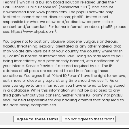
Teams”) which is a bulletin board solution released under the “
GNU General Public License v2
” (hereinafter “GPL”) and can be
downloaded from
www.phpbb.com
. The phpBB software only
facilitates internet based discussions; phpBB Limited is not
responsible for what we allow and/or disallow as permissible
content and/or conduct. For further information about phpBB, please
see:
https://www.phpbb.com/
.
You agree not to post any abusive, obscene, vulgar, slanderous,
hateful, threatening, sexually-orientated or any other material that
may violate any laws be it of your country, the country where “Krishi
IQ Forum” is hosted or International Law. Doing so may lead to you
being immediately and permanently banned, with notification of
your Internet Service Provider if deemed required by us. The IP
address of all posts are recorded to aid in enforcing these
conditions. You agree that “Krishi IQ Forum” have the right to remove,
edit, move or close any topic at any time should we see fit. As a
user you agree to any information you have entered to being stored
in a database. While this information will not be disclosed to any
third party without your consent, neither “Krishi IQ Forum” nor phpBB
shall be held responsible for any hacking attempt that may lead to
the data being compromised.