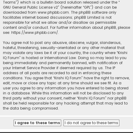
Teams”) which is a bulletin board solution released under the “
GNU General Public License v2
” (hereinafter “GPL”) and can be
downloaded from
www.phpbb.com
. The phpBB software only
facilitates internet based discussions; phpBB Limited is not
responsible for what we allow and/or disallow as permissible
content and/or conduct. For further information about phpBB, please
see:
https://www.phpbb.com/
.
You agree not to post any abusive, obscene, vulgar, slanderous,
hateful, threatening, sexually-orientated or any other material that
may violate any laws be it of your country, the country where “Krishi
IQ Forum” is hosted or International Law. Doing so may lead to you
being immediately and permanently banned, with notification of
your Internet Service Provider if deemed required by us. The IP
address of all posts are recorded to aid in enforcing these
conditions. You agree that “Krishi IQ Forum” have the right to remove,
edit, move or close any topic at any time should we see fit. As a
user you agree to any information you have entered to being stored
in a database. While this information will not be disclosed to any
third party without your consent, neither “Krishi IQ Forum” nor phpBB
shall be held responsible for any hacking attempt that may lead to
the data being compromised.