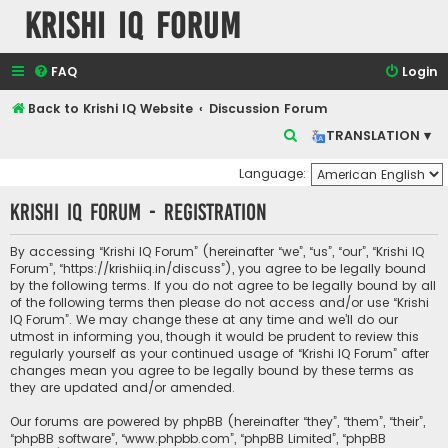
Krishi IQ Forum
FAQ
Login
Back to Krishi IQ Website
Discussion Forum
S
TRANSLATION ▾
e
Language:
a
Krishi IQ Forum - Registration
r
c
By accessing “Krishi IQ Forum” (hereinafter “we”, “us”, “our”, “Krishi IQ
h
Forum”, “https://krishiiq.in/discuss”), you agree to be legally bound
by the following terms. If you do not agree to be legally bound by all
of the following terms then please do not access and/or use “Krishi
IQ Forum”. We may change these at any time and we’ll do our
utmost in informing you, though it would be prudent to review this
regularly yourself as your continued usage of “Krishi IQ Forum” after
changes mean you agree to be legally bound by these terms as
they are updated and/or amended.
Our forums are powered by phpBB (hereinafter “they”, “them”, “their”,
“phpBB software”, “www.phpbb.com”, “phpBB Limited”, “phpBB