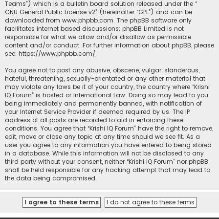
Teams”) which is a bulletin board solution released under the “
GNU General Public License v2
” (hereinafter “GPL”) and can be
downloaded from
www.phpbb.com
. The phpBB software only
facilitates internet based discussions; phpBB Limited is not
responsible for what we allow and/or disallow as permissible
content and/or conduct. For further information about phpBB, please
see:
https://www.phpbb.com/
.
You agree not to post any abusive, obscene, vulgar, slanderous,
hateful, threatening, sexually-orientated or any other material that
may violate any laws be it of your country, the country where “Krishi
IQ Forum” is hosted or International Law. Doing so may lead to you
being immediately and permanently banned, with notification of
your Internet Service Provider if deemed required by us. The IP
address of all posts are recorded to aid in enforcing these
conditions. You agree that “Krishi IQ Forum” have the right to remove,
edit, move or close any topic at any time should we see fit. As a
user you agree to any information you have entered to being stored
in a database. While this information will not be disclosed to any
third party without your consent, neither “Krishi IQ Forum” nor phpBB
shall be held responsible for any hacking attempt that may lead to
the data being compromised.