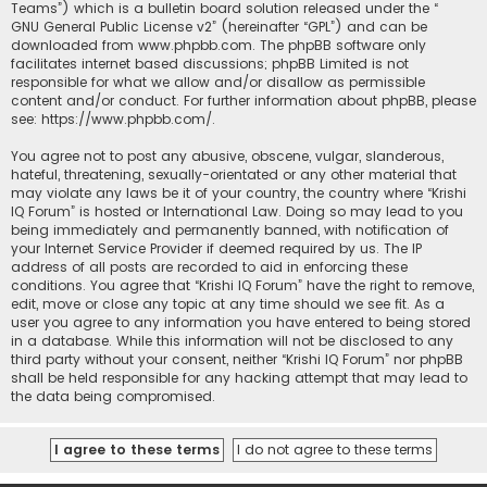
Teams”) which is a bulletin board solution released under the “
GNU General Public License v2
” (hereinafter “GPL”) and can be
downloaded from
www.phpbb.com
. The phpBB software only
facilitates internet based discussions; phpBB Limited is not
responsible for what we allow and/or disallow as permissible
content and/or conduct. For further information about phpBB, please
see:
https://www.phpbb.com/
.
You agree not to post any abusive, obscene, vulgar, slanderous,
hateful, threatening, sexually-orientated or any other material that
may violate any laws be it of your country, the country where “Krishi
IQ Forum” is hosted or International Law. Doing so may lead to you
being immediately and permanently banned, with notification of
your Internet Service Provider if deemed required by us. The IP
address of all posts are recorded to aid in enforcing these
conditions. You agree that “Krishi IQ Forum” have the right to remove,
edit, move or close any topic at any time should we see fit. As a
user you agree to any information you have entered to being stored
in a database. While this information will not be disclosed to any
third party without your consent, neither “Krishi IQ Forum” nor phpBB
shall be held responsible for any hacking attempt that may lead to
the data being compromised.