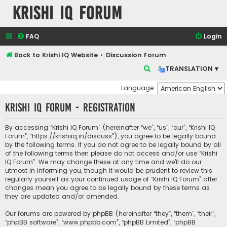
Krishi IQ Forum
FAQ
Login
Back to Krishi IQ Website
Discussion Forum
S
TRANSLATION ▾
e
Language:
a
Krishi IQ Forum - Registration
r
c
By accessing “Krishi IQ Forum” (hereinafter “we”, “us”, “our”, “Krishi IQ
h
Forum”, “https://krishiiq.in/discuss”), you agree to be legally bound
by the following terms. If you do not agree to be legally bound by all
of the following terms then please do not access and/or use “Krishi
IQ Forum”. We may change these at any time and we’ll do our
utmost in informing you, though it would be prudent to review this
regularly yourself as your continued usage of “Krishi IQ Forum” after
changes mean you agree to be legally bound by these terms as
they are updated and/or amended.
Our forums are powered by phpBB (hereinafter “they”, “them”, “their”,
“phpBB software”, “www.phpbb.com”, “phpBB Limited”, “phpBB