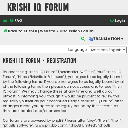
Krishi IQ Forum
FAQ
Login
Back to Krishi IQ Website
Discussion Forum
S
TRANSLATION ▾
e
Language:
a
Krishi IQ Forum - Registration
r
c
By accessing “Krishi IQ Forum” (hereinafter “we”, “us”, “our”, “Krishi IQ
h
Forum”, “https://krishiiq.in/discuss”), you agree to be legally bound
by the following terms. If you do not agree to be legally bound by all
of the following terms then please do not access and/or use “Krishi
IQ Forum”. We may change these at any time and we’ll do our
utmost in informing you, though it would be prudent to review this
regularly yourself as your continued usage of “Krishi IQ Forum” after
changes mean you agree to be legally bound by these terms as
they are updated and/or amended.
Our forums are powered by phpBB (hereinafter “they”, “them”, “their”,
“phpBB software”, “www.phpbb.com”, “phpBB Limited”, “phpBB