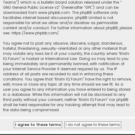
Teams”) which is a bulletin board solution released under the “
GNU General Public License v2
” (hereinafter “GPL”) and can be
downloaded from
www.phpbb.com
. The phpBB software only
facilitates internet based discussions; phpBB Limited is not
responsible for what we allow and/or disallow as permissible
content and/or conduct. For further information about phpBB, please
see:
https://www.phpbb.com/
.
You agree not to post any abusive, obscene, vulgar, slanderous,
hateful, threatening, sexually-orientated or any other material that
may violate any laws be it of your country, the country where “Krishi
IQ Forum” is hosted or International Law. Doing so may lead to you
being immediately and permanently banned, with notification of
your Internet Service Provider if deemed required by us. The IP
address of all posts are recorded to aid in enforcing these
conditions. You agree that “Krishi IQ Forum” have the right to remove,
edit, move or close any topic at any time should we see fit. As a
user you agree to any information you have entered to being stored
in a database. While this information will not be disclosed to any
third party without your consent, neither “Krishi IQ Forum” nor phpBB
shall be held responsible for any hacking attempt that may lead to
the data being compromised.