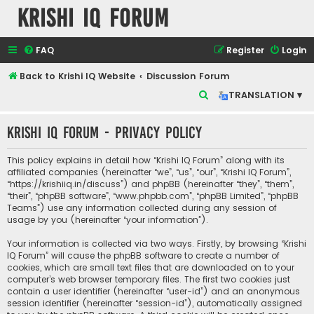
Krishi IQ Forum
FAQ
Register
Login
Back to Krishi IQ Website
Discussion Forum
S
TRANSLATION ▾
e
Krishi IQ Forum - Privacy policy
a
r
This policy explains in detail how “Krishi IQ Forum” along with its
c
affiliated companies (hereinafter “we”, “us”, “our”, “Krishi IQ Forum”,
“https://krishiiq.in/discuss”) and phpBB (hereinafter “they”, “them”,
h
“their”, “phpBB software”, “www.phpbb.com”, “phpBB Limited”, “phpBB
Teams”) use any information collected during any session of
usage by you (hereinafter “your information”).
Your information is collected via two ways. Firstly, by browsing “Krishi
IQ Forum” will cause the phpBB software to create a number of
cookies, which are small text files that are downloaded on to your
computer’s web browser temporary files. The first two cookies just
contain a user identifier (hereinafter “user-id”) and an anonymous
session identifier (hereinafter “session-id”), automatically assigned