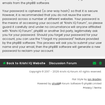
emails from the phpBB software.
Your password is ciphered (a one-way hash) so that it is secure.
However, it is recommended that you do not reuse the same
password across a number of different websites. Your password is
the means of accessing your account at “Krishi IQ Forum”, so please
guard it carefully and under no circumstance will anyone affiliated
with “Krishi IQ Forum”, phpBB or another 3rd party, legitimately ask
you for your password. Should you forget your password for your
account, you can use the “I forgot my password” feature provided
by the phpBB software. This process will ask you to submit your user
name and your email, then the phpBB software will generate a new
password to reclaim your account.
Back to Krishi IQ Website
Discussion Forum
Copyright © 2017 - 2026 Krishi IQ Forum All rights reserved.
Flat Style by
Ian Bradley
Powered by
phpBB
® Forum Software © phpBB Limited
Privacy
|
Terms