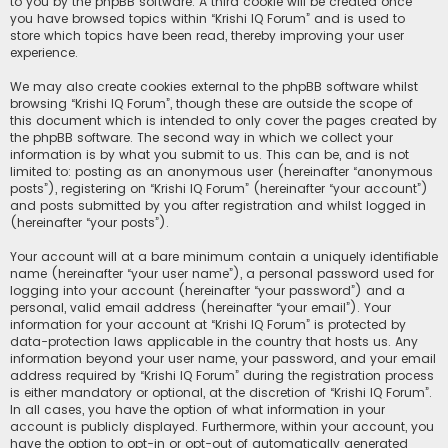
to you by the phpBB software. A third cookie will be created once
you have browsed topics within “Krishi IQ Forum” and is used to
store which topics have been read, thereby improving your user
experience.
We may also create cookies external to the phpBB software whilst
browsing “Krishi IQ Forum”, though these are outside the scope of
this document which is intended to only cover the pages created by
the phpBB software. The second way in which we collect your
information is by what you submit to us. This can be, and is not
limited to: posting as an anonymous user (hereinafter “anonymous
posts”), registering on “Krishi IQ Forum” (hereinafter “your account”)
and posts submitted by you after registration and whilst logged in
(hereinafter “your posts”).
Your account will at a bare minimum contain a uniquely identifiable
name (hereinafter “your user name”), a personal password used for
logging into your account (hereinafter “your password”) and a
personal, valid email address (hereinafter “your email”). Your
information for your account at “Krishi IQ Forum” is protected by
data-protection laws applicable in the country that hosts us. Any
information beyond your user name, your password, and your email
address required by “Krishi IQ Forum” during the registration process
is either mandatory or optional, at the discretion of “Krishi IQ Forum”.
In all cases, you have the option of what information in your
account is publicly displayed. Furthermore, within your account, you
have the option to opt-in or opt-out of automatically generated