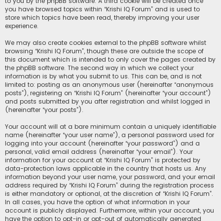
to you by the phpBB software. A third cookie will be created once
you have browsed topics within “Krishi IQ Forum” and is used to
store which topics have been read, thereby improving your user
experience.
We may also create cookies external to the phpBB software whilst
browsing “Krishi IQ Forum”, though these are outside the scope of
this document which is intended to only cover the pages created by
the phpBB software. The second way in which we collect your
information is by what you submit to us. This can be, and is not
limited to: posting as an anonymous user (hereinafter “anonymous
posts”), registering on “Krishi IQ Forum” (hereinafter “your account”)
and posts submitted by you after registration and whilst logged in
(hereinafter “your posts”).
Your account will at a bare minimum contain a uniquely identifiable
name (hereinafter “your user name”), a personal password used for
logging into your account (hereinafter “your password”) and a
personal, valid email address (hereinafter “your email”). Your
information for your account at “Krishi IQ Forum” is protected by
data-protection laws applicable in the country that hosts us. Any
information beyond your user name, your password, and your email
address required by “Krishi IQ Forum” during the registration process
is either mandatory or optional, at the discretion of “Krishi IQ Forum”.
In all cases, you have the option of what information in your
account is publicly displayed. Furthermore, within your account, you
have the option to opt-in or opt-out of automatically generated