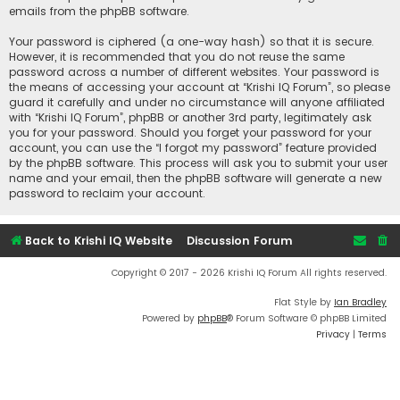
emails from the phpBB software.
Your password is ciphered (a one-way hash) so that it is secure.
However, it is recommended that you do not reuse the same
password across a number of different websites. Your password is
the means of accessing your account at “Krishi IQ Forum”, so please
guard it carefully and under no circumstance will anyone affiliated
with “Krishi IQ Forum”, phpBB or another 3rd party, legitimately ask
you for your password. Should you forget your password for your
account, you can use the “I forgot my password” feature provided
by the phpBB software. This process will ask you to submit your user
name and your email, then the phpBB software will generate a new
password to reclaim your account.
Back to Krishi IQ Website
Discussion Forum
Copyright © 2017 - 2026 Krishi IQ Forum All rights reserved.
Flat Style by
Ian Bradley
Powered by
phpBB
® Forum Software © phpBB Limited
Privacy
|
Terms