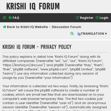
Krishi IQ Forum
FAQ
Register
Login
Back to Krishi IQ Website
Discussion Forum
S
TRANSLATION ▾
e
Krishi IQ Forum - Privacy policy
a
r
This policy explains in detail how “Krishi IQ Forum” along with its
c
affiliated companies (hereinafter “we”, “us”, “our”, “Krishi IQ Forum”,
“https://krishiiq.in/discuss”) and phpBB (hereinafter “they”, “them”,
h
“their”, “phpBB software”, “www.phpbb.com”, “phpBB Limited”, “phpBB
Teams”) use any information collected during any session of
usage by you (hereinafter “your information”).
Your information is collected via two ways. Firstly, by browsing “Krishi
IQ Forum” will cause the phpBB software to create a number of
cookies, which are small text files that are downloaded on to your
computer’s web browser temporary files. The first two cookies just
contain a user identifier (hereinafter “user-id”) and an anonymous
session identifier (hereinafter “session-id”), automatically assigned